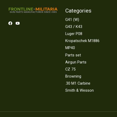
Categories
G41 (W)
G43 / K43
Luger P08
Kropatschek M1886
MP40
Parts set
Airgun Parts
CZ 75
Browning
.30 M1 Carbine
Smith & Wesson