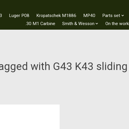
3
Luger P08
Kropatschek M1886
MP40
Parts set
.30 M1 Carbine
Smith & Wesson
On the wor
agged with G43 K43 sliding