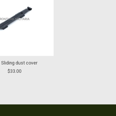
Sliding dust cover
$33.00