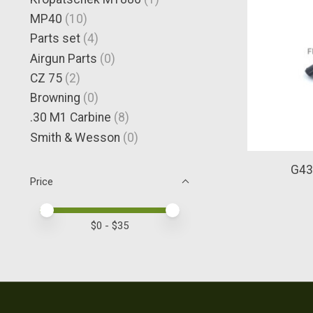
MP40
(10)
Parts set
(4)
Airgun Parts
(0)
CZ 75
(2)
Browning
(0)
.30 M1 Carbine
(8)
Smith & Wesson
(0)
G43 
Price
Price minimum value
Price maximum value
$
0
- $
35