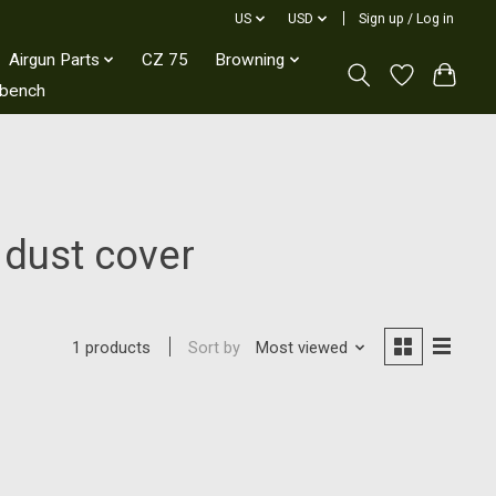
US
USD
Sign up / Log in
Airgun Parts
CZ 75
Browning
kbench
 dust cover
Sort by
Most viewed
1 products