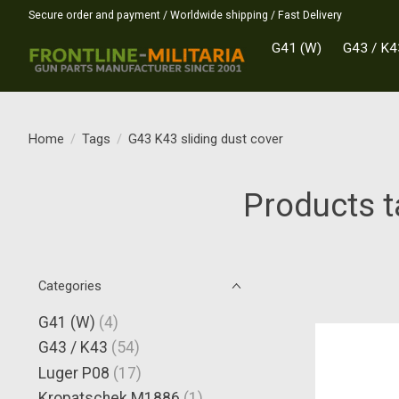
Secure order and payment / Worldwide shipping / Fast Delivery
G41 (W)
G43 / K4
Home
/
Tags
/
G43 K43 sliding dust cover
Products t
Categories
G41 (W)
(4)
G43 / K43
(54)
Luger P08
(17)
Kropatschek M1886
(1)