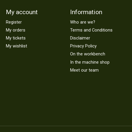
My account
Information
Register
Who are we?
My orders
Terms and Conditions
My tickets
Disclaimer
My wishlist
Privacy Policy
On the workbench
In the machine shop
Meet our team