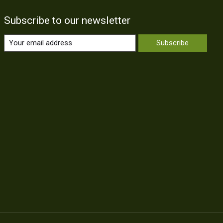
Subscribe to our newsletter
Subscribe