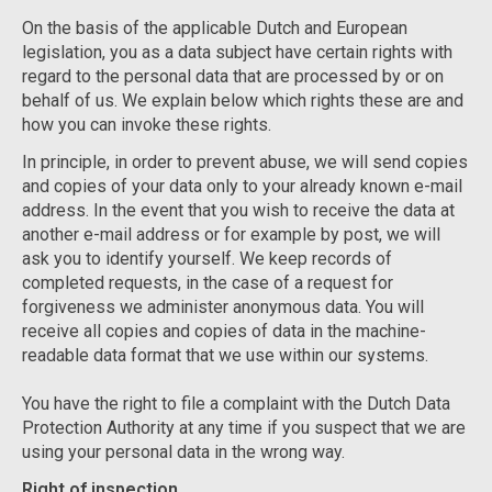
On the basis of the applicable Dutch and European
legislation, you as a data subject have certain rights with
regard to the personal data that are processed by or on
behalf of us. We explain below which rights these are and
how you can invoke these rights.
In principle, in order to prevent abuse, we will send copies
and copies of your data only to your already known e-mail
address. In the event that you wish to receive the data at
another e-mail address or for example by post, we will
ask you to identify yourself. We keep records of
completed requests, in the case of a request for
forgiveness we administer anonymous data. You will
receive all copies and copies of data in the machine-
readable data format that we use within our systems.
You have the right to file a complaint with the Dutch Data
Protection Authority at any time if you suspect that we are
using your personal data in the wrong way.
Right of inspection