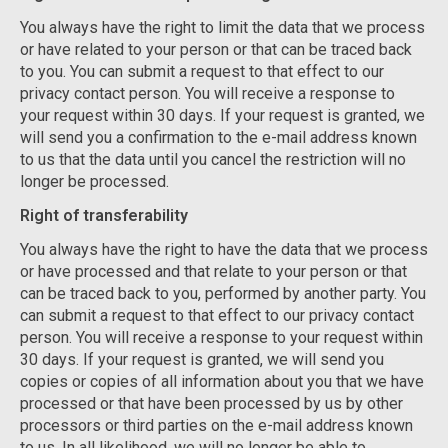
You always have the right to limit the data that we process
or have related to your person or that can be traced back
to you. You can submit a request to that effect to our
privacy contact person. You will receive a response to
your request within 30 days. If your request is granted, we
will send you a confirmation to the e-mail address known
to us that the data until you cancel the restriction will no
longer be processed.
Right of transferability
You always have the right to have the data that we process
or have processed and that relate to your person or that
can be traced back to you, performed by another party. You
can submit a request to that effect to our privacy contact
person. You will receive a response to your request within
30 days. If your request is granted, we will send you
copies or copies of all information about you that we have
processed or that have been processed by us by other
processors or third parties on the e-mail address known
to us. In all likelihood, we will no longer be able to