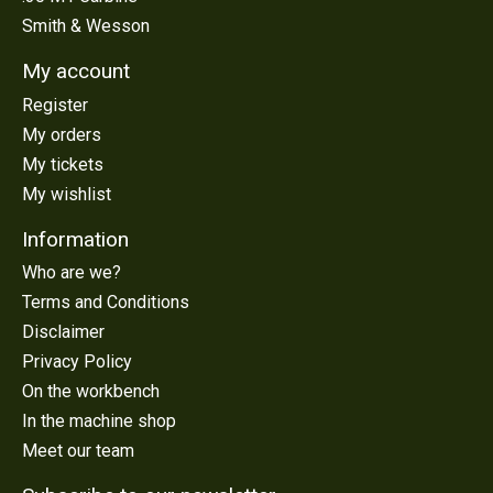
Smith & Wesson
My account
Register
My orders
My tickets
My wishlist
Information
Who are we?
Terms and Conditions
Disclaimer
Privacy Policy
On the workbench
In the machine shop
Meet our team