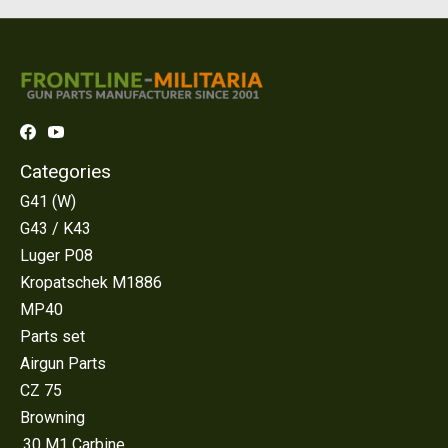
Categories
G41 (W)
G43 / K43
Luger P08
Kropatschek M1886
MP40
Parts set
Airgun Parts
CZ 75
Browning
.30 M1 Carbine