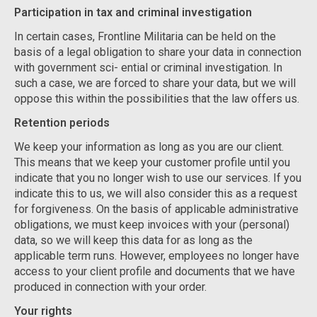
Participation in tax and criminal investigation
In certain cases, Frontline Militaria can be held on the
basis of a legal obligation to share your data in connection
with government sci- ential or criminal investigation. In
such a case, we are forced to share your data, but we will
oppose this within the possibilities that the law offers us.
Retention periods
We keep your information as long as you are our client.
This means that we keep your customer profile until you
indicate that you no longer wish to use our services. If you
indicate this to us, we will also consider this as a request
for forgiveness. On the basis of applicable administrative
obligations, we must keep invoices with your (personal)
data, so we will keep this data for as long as the
applicable term runs. However, employees no longer have
access to your client profile and documents that we have
produced in connection with your order.
Your rights