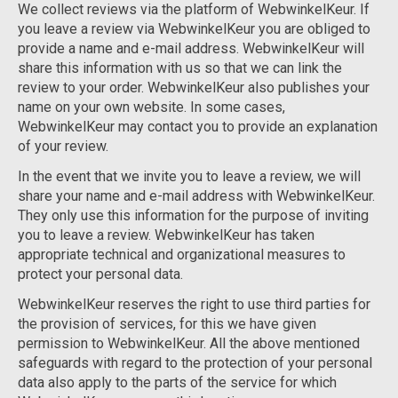
We collect reviews via the platform of WebwinkelKeur. If
you leave a review via WebwinkelKeur you are obliged to
provide a name and e-mail address. WebwinkelKeur will
share this information with us so that we can link the
review to your order. WebwinkelKeur also publishes your
name on your own website. In some cases,
WebwinkelKeur may contact you to provide an explanation
of your review.
In the event that we invite you to leave a review, we will
share your name and e-mail address with WebwinkelKeur.
They only use this information for the purpose of inviting
you to leave a review. WebwinkelKeur has taken
appropriate technical and organizational measures to
protect your personal data.
WebwinkelKeur reserves the right to use third parties for
the provision of services, for this we have given
permission to WebwinkelKeur. All the above mentioned
safeguards with regard to the protection of your personal
data also apply to the parts of the service for which