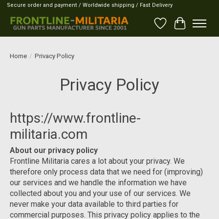
Secure order and payment / Worldwide shipping / Fast Delivery
Wish List
Cart
Home
/
Privacy Policy
Privacy Policy
https://www.frontline-
militaria.com
About our privacy policy
Frontline Militaria cares a lot about your privacy. We
therefore only process data that we need for (improving)
our services and we handle the information we have
collected about you and your use of our services. We
never make your data available to third parties for
commercial purposes. This privacy policy applies to the