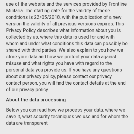
use of the website and the services provided by Frontline
Militaria. The starting date for the validity of these
conditions is 22/05/2018, with the publication of a new
version the validity of all previous versions expires. This
Privacy Policy describes what information about you is
collected by us, where this data is used for and with
whom and under what conditions this data can possibly be
shared with third parties. We also explain to you how we
store your data and how we protect your data against
misuse and what rights you have with regard to the
personal data you provide us. If you have any questions
about our privacy policy, please contact our privacy
contact person, you will find the contact details at the end
of our privacy policy.
About the data processing
Below you can read how we process your data, where we
save it, what security techniques we use and for whom the
data are transparent.