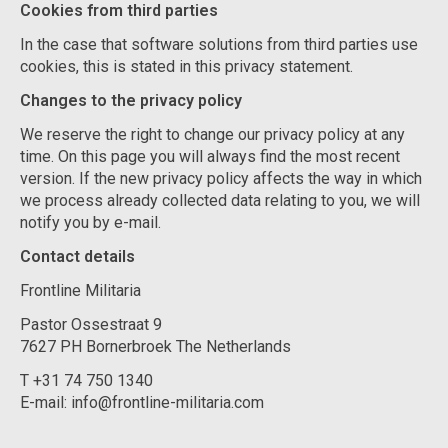
Cookies from third parties
In the case that software solutions from third parties use
cookies, this is stated in this privacy statement.
Changes to the privacy policy
We reserve the right to change our privacy policy at any
time. On this page you will always find the most recent
version. If the new privacy policy affects the way in which
we process already collected data relating to you, we will
notify you by e-mail.
Contact details
Frontline Militaria
Pastor Ossestraat 9
7627 PH Bornerbroek The Netherlands
T +31 74 750 1340
E-mail:
info@frontline-militaria.com