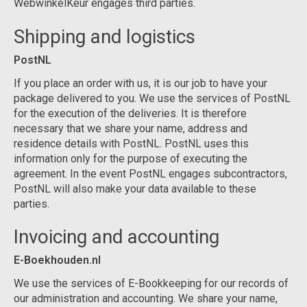
WebwinkelKeur engages third parties.
Shipping and logistics
PostNL
If you place an order with us, it is our job to have your
package delivered to you. We use the services of PostNL
for the execution of the deliveries. It is therefore
necessary that we share your name, address and
residence details with PostNL. PostNL uses this
information only for the purpose of executing the
agreement. In the event PostNL engages subcontractors,
PostNL will also make your data available to these
parties.
Invoicing and accounting
E-Boekhouden.nl
We use the services of E-Bookkeeping for our records of
our administration and accounting. We share your name,