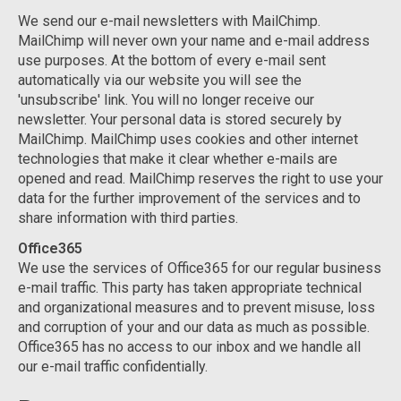
We send our e-mail newsletters with MailChimp.
MailChimp will never own your name and e-mail address
use purposes. At the bottom of every e-mail sent
automatically via our website you will see the
'unsubscribe' link. You will no longer receive our
newsletter. Your personal data is stored securely by
MailChimp. MailChimp uses cookies and other internet
technologies that make it clear whether e-mails are
opened and read. MailChimp reserves the right to use your
data for the further improvement of the services and to
share information with third parties.
Office365
We use the services of Office365 for our regular business
e-mail traffic. This party has taken appropriate technical
and organizational measures and to prevent misuse, loss
and corruption of your and our data as much as possible.
Office365 has no access to our inbox and we handle all
our e-mail traffic confidentially.