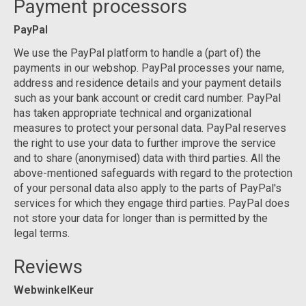
Payment processors
PayPal
We use the PayPal platform to handle a (part of) the
payments in our webshop. PayPal processes your name,
address and residence details and your payment details
such as your bank account or credit card number. PayPal
has taken appropriate technical and organizational
measures to protect your personal data. PayPal reserves
the right to use your data to further improve the service
and to share (anonymised) data with third parties. All the
above-mentioned safeguards with regard to the protection
of your personal data also apply to the parts of PayPal's
services for which they engage third parties. PayPal does
not store your data for longer than is permitted by the
legal terms.
Reviews
WebwinkelKeur