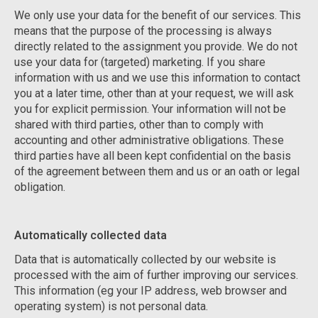
We only use your data for the benefit of our services. This
means that the purpose of the processing is always
directly related to the assignment you provide. We do not
use your data for (targeted) marketing. If you share
information with us and we use this information to contact
you at a later time, other than at your request, we will ask
you for explicit permission. Your information will not be
shared with third parties, other than to comply with
accounting and other administrative obligations. These
third parties have all been kept confidential on the basis
of the agreement between them and us or an oath or legal
obligation.
Automatically collected data
Data that is automatically collected by our website is
processed with the aim of further improving our services.
This information (eg your IP address, web browser and
operating system) is not personal data.