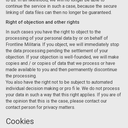
continue the service in such a case, because the secure
linking of data files can then no longer be guaranteed.
Right of objection and other rights
In such cases you have the right to object to the
processing of your personal data by or on behalf of
Frontline Militaria. If you object, we will immediately stop
the data processing pending the settlement of your
objection. If your objection is well-founded, we will make
copies and / or copies of data that we process or have
made available to you and then permanently discontinue
the processing.
You also have the right not to be subject to automated
individual decision making or pro fi le. We do not process
your data in such a way that this right applies. If you are of
the opinion that this is the case, please contact our
contact person for privacy matters.
Cookies