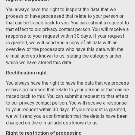
You always have the right to inspect the data that we
process or have processed that relate to your person or
that can be traced back to you. You can submit a request to
that effect to our privacy contact person. You will receive a
response to your request within 30 days. If your request
is granted, we will send you a copy of all data with an
overview of the processors who have this data, with the
e-mail address known to us, stating the category under
which we have stored this data.
Rectification right
You always have the right to have the data that we process
or have processed that relate to your person or that can be
traced back to this. You can submit a request to that effect
to our privacy contact person. You will receive a response
to your request within 30 days. If your request is granted,
we will send you a confirmation that the details have been
changed on the e-mail address known to us.
Right to restriction of processing