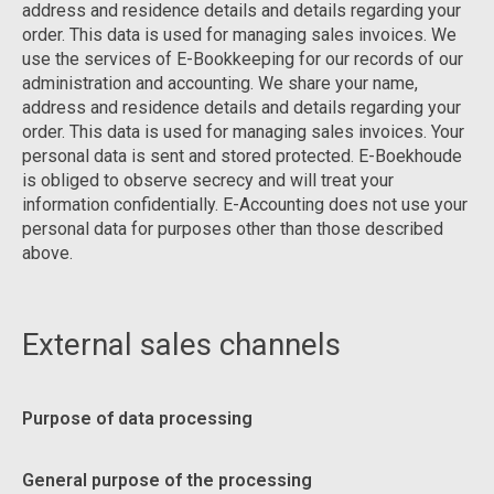
address and residence details and details regarding your
order. This data is used for managing sales invoices. We
use the services of E-Bookkeeping for our records of our
administration and accounting. We share your name,
address and residence details and details regarding your
order. This data is used for managing sales invoices. Your
personal data is sent and stored protected. E-Boekhoude
is obliged to observe secrecy and will treat your
information confidentially. E-Accounting does not use your
personal data for purposes other than those described
above.
External sales channels
Purpose of data processing
General purpose of the processing