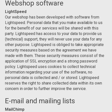
Webshop software
LightSpeed
Our webshop has been developed with software from
Lightspeed. Personal data that you make available to us
for the benefit of our services will be shared with this
party. Lightspeed has access to your data to provide us
(technical) support, they will never use your data for any
other purpose. Lightspeed is obliged to take appropriate
security measures based on the agreement we have
made with them. These security measures consist of the
application of SSL encryption and a strong password
policy. Lightspeed uses cookies to collect technical
information regarding your use of the software, no
personal data is collected and / or stored. Lightspeed
reserves the right to share collected data within its own
concern in order to further improve the service.
E-mail and mailing lists
MailChimp