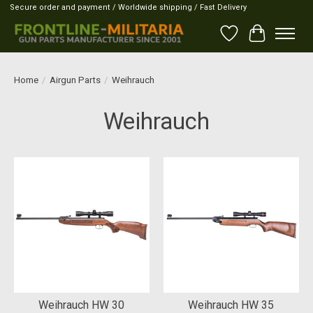
Secure order and payment / Worldwide shipping / Fast Delivery
Wish List
Cart
Home
/
Airgun Parts
/
Weihrauch
Weihrauch
Weihrauch HW 30
Weihrauch HW 35