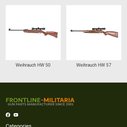
Weihrauch HW 50
Weihrauch HW 57
Categories