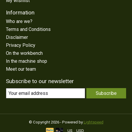
My wishlist
Information
Who are we?
Terms and Conditions
Disclaimer
Privacy Policy
On the workbench
In the machine shop
Meet our team
Subscribe to our newsletter
Subscribe
© Copyright 2026 - Powered by
Lightspeed
US
USD