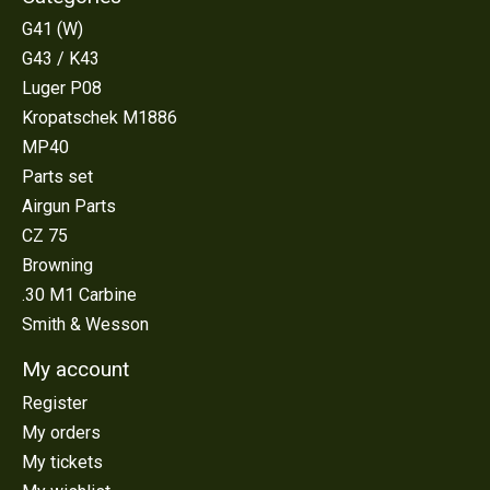
G41 (W)
G43 / K43
Luger P08
Kropatschek M1886
MP40
Parts set
Airgun Parts
CZ 75
Browning
.30 M1 Carbine
Smith & Wesson
My account
Register
My orders
My tickets