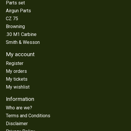
Parts set
Airgun Parts
CZ 75
Browning
.30 M1 Carbine
Smith & Wesson
My account
Register
My orders
My tickets
My wishlist
Information
Who are we?
Terms and Conditions
Disclaimer