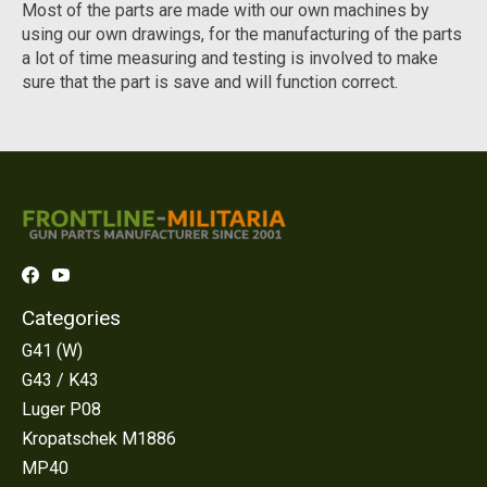
Most of the parts are made with our own machines by
using our own drawings, for the manufacturing of the parts
a lot of time measuring and testing is involved to make
sure that the part is save and will function correct.
Categories
G41 (W)
G43 / K43
Luger P08
Kropatschek M1886
MP40