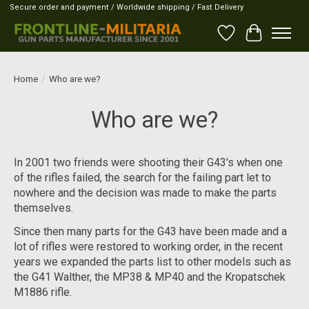
Secure order and payment / Worldwide shipping / Fast Delivery
Wish List
Cart
Home
/
Who are we?
Who are we?
In 2001 two friends were shooting their G43's when one
of the rifles failed, the search for the failing part let to
nowhere and the decision was made to make the parts
themselves.
Since then many parts for the G43 have been made and a
lot of rifles were restored to working order, in the recent
years we expanded the parts list to other models such as
the G41 Walther, the MP38 & MP40 and the Kropatschek
M1886 rifle.