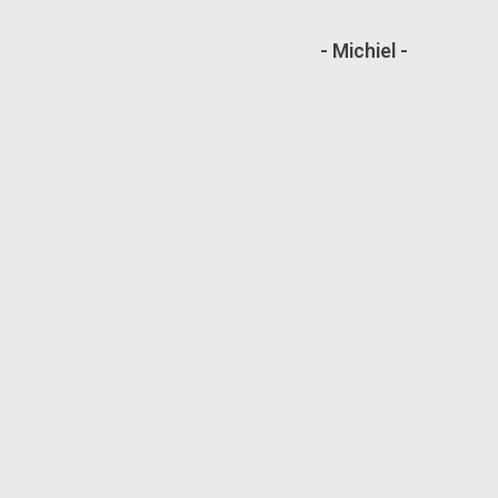
- Michiel -