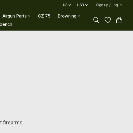
US
USD
Sign up / Log in
Airgun Parts
CZ 75
Browning
kbench
t firearms.