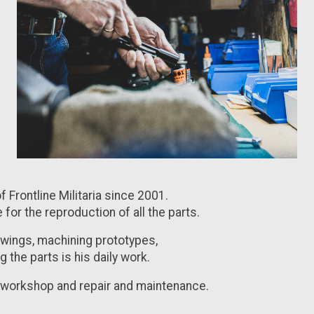
 Frontline Militaria since 2001.
e for the reproduction of all the parts.
awings, machining prototypes,
 the parts is his daily work.
e workshop and repair and maintenance.