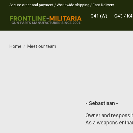
Secure order and payment / Worldwide shipping / Fast Delivery
G41 (W)
G43 / K4
Home
/
Meet our team
- Sebastiaan -
Owner and responsib
As a weapons enthau