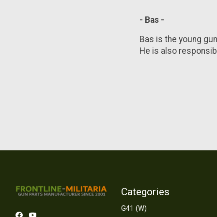
- Bas -
Bas is the young gun
He is also responsibl
Categories
G41 (W)