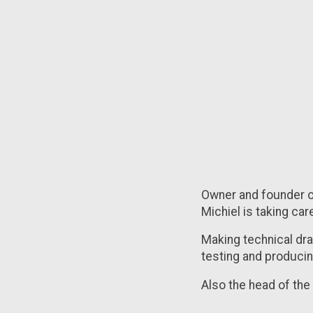
Owner and founder of
Michiel is taking car
Making technical dr
testing and producing
Also the head of th