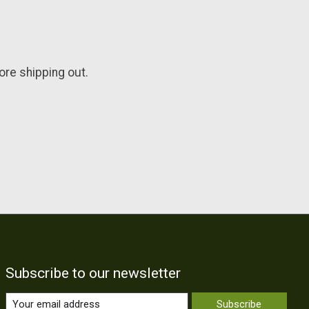
fore shipping out.
Subscribe to our newsletter
Subscribe