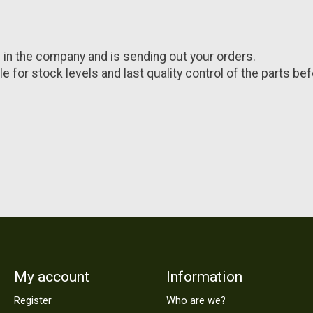
 in the company and is sending out your orders.
e for stock levels and last quality control of the parts be
My account
Information
Register
Who are we?