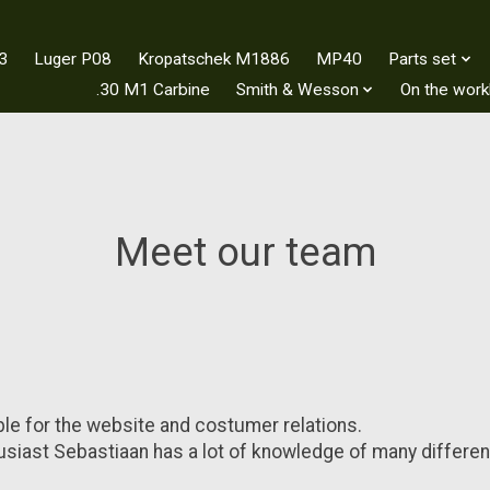
3
Luger P08
Kropatschek M1886
MP40
Parts set
.30 M1 Carbine
Smith & Wesson
On the wor
Meet our team
le for the website and costumer relations.
siast Sebastiaan has a lot of knowledge of many differen