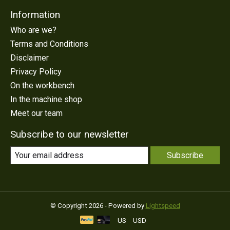
Information
Who are we?
Terms and Conditions
Disclaimer
Privacy Policy
On the workbench
In the machine shop
Meet our team
Subscribe to our newsletter
Subscribe
© Copyright 2026 - Powered by
Lightspeed
US
USD