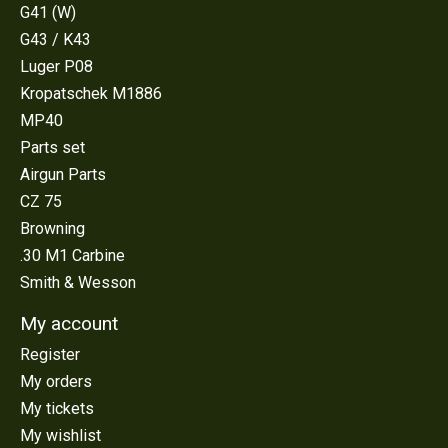
G41 (W)
G43 / K43
Luger P08
Kropatschek M1886
MP40
Parts set
Airgun Parts
CZ 75
Browning
.30 M1 Carbine
Smith & Wesson
My account
Register
My orders
My tickets
My wishlist