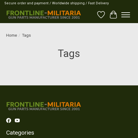
Secure order and payment / Worldwide shipping / Fast Delivery
Wish List
Cart
Home
/
Tags
Tags
Categories