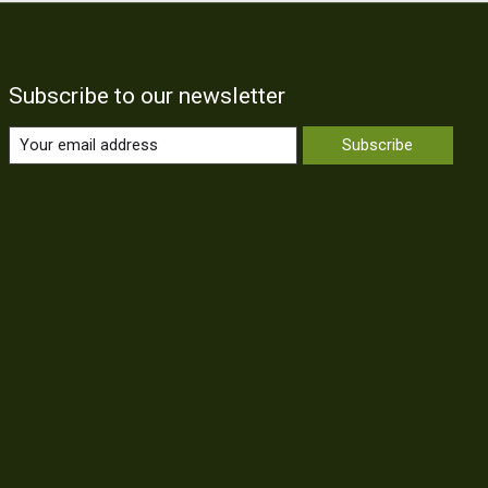
Subscribe to our newsletter
Subscribe