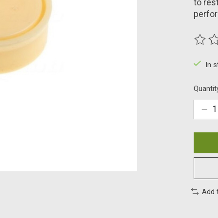
to res
perfo
The ra
In 
Quantit
Add 