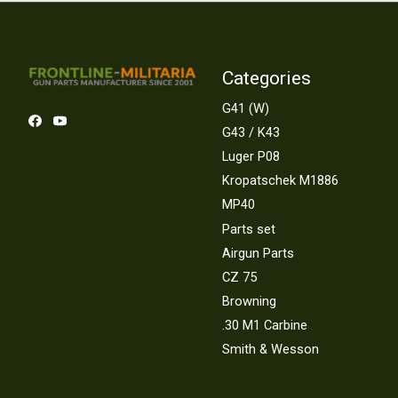
Categories
G41 (W)
G43 / K43
Luger P08
Kropatschek M1886
MP40
Parts set
Airgun Parts
CZ 75
Browning
.30 M1 Carbine
Smith & Wesson