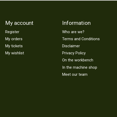
My account
Information
Register
Who are we?
My orders
Terms and Conditions
My tickets
Disclaimer
My wishlist
Privacy Policy
On the workbench
In the machine shop
Meet our team