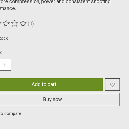
tore compression, power and consistent shooting
rmance.
(0)
ting of this product is
0
out of 5
stock
y:
Add to cart
Buy now
to compare