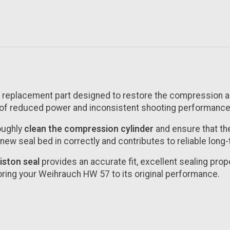
on replacement part designed to restore the compression
of reduced power and inconsistent shooting performance,
roughly
clean the compression cylinder
and ensure that the
e new seal bed in correctly and contributes to reliable lon
iston seal
provides an accurate fit, excellent sealing proper
oring your Weihrauch HW 57 to its original performance.