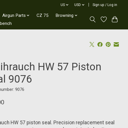
US
USD
Sign up / Log in
Airgun Parts
CZ 75
Browning
kbench
ihrauch HW 57 Piston
al 9076
 number: 9076
00
uch HW 57 piston seal. Precision replacement seal