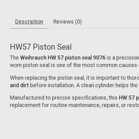
Description
Reviews (0)
HW57 Piston Seal
The
Weihrauch HW 57 piston seal
9076
is a precisi
worn piston seal is one of the most common causes 
When replacing the piston seal, it is important to tho
and dirt
before installation. A clean cylinder helps th
Manufactured to precise specifications, this
HW 57 p
replacement for routine maintenance, repairs, or rest