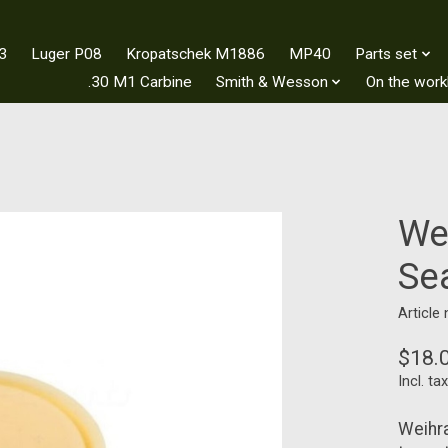
3
Luger P08
Kropatschek M1886
MP40
Parts set
.30 M1 Carbine
Smith & Wesson
On the wor
We
Se
Article
$18.
Incl. tax
Weihra