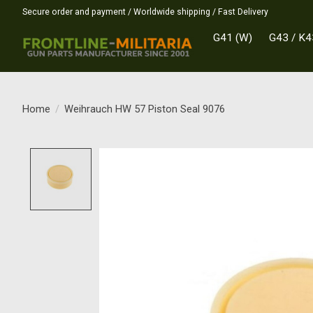
Secure order and payment / Worldwide shipping / Fast Delivery
G41 (W)
G43 / K4
Home
/
Weihrauch HW 57 Piston Seal 9076
Product image slideshow Items