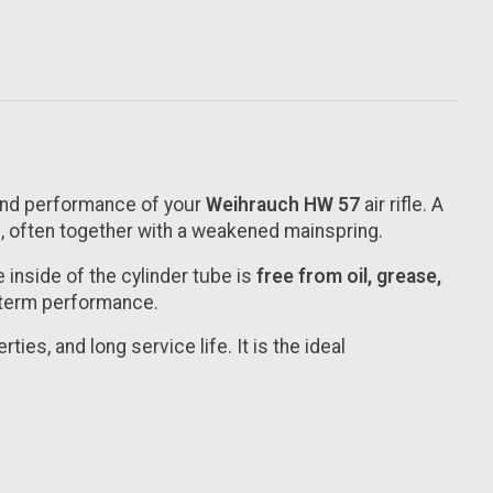
 and performance of your
Weihrauch HW 57
air rifle. A
 often together with a weakened mainspring.
 inside of the cylinder tube is
free from oil, grease,
g-term performance.
ties, and long service life. It is the ideal