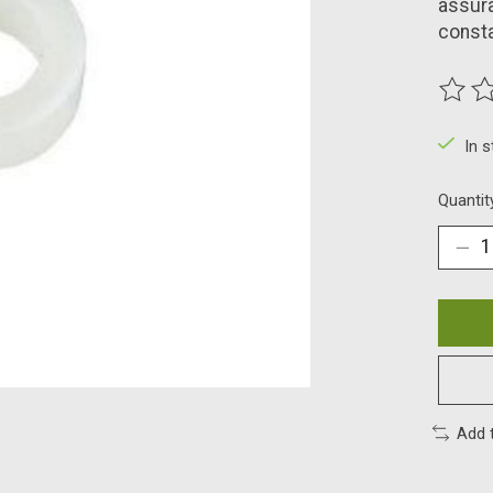
assura
const
The ra
In 
Quantit
Add 