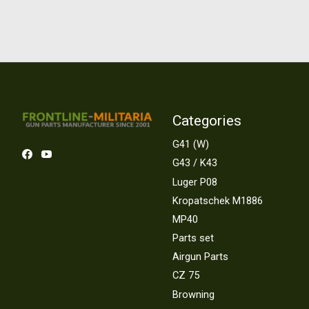
Categories
G41 (W)
G43 / K43
Luger P08
Kropatschek M1886
MP40
Parts set
Airgun Parts
CZ 75
Browning