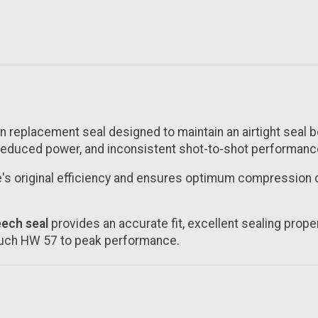
on replacement seal designed to maintain an airtight seal
 reduced power, and inconsistent shot-to-shot performanc
le's original efficiency and ensures optimum compression 
ech seal
provides an accurate fit, excellent sealing propert
rauch HW 57 to peak performance.