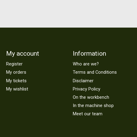
My account
Information
Register
Who are we?
My orders
Terms and Conditions
My tickets
Disclaimer
My wishlist
Privacy Policy
On the workbench
In the machine shop
Meet our team