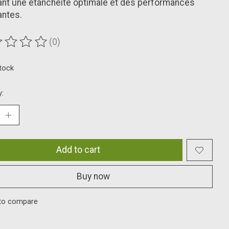
nt une étanchéité optimale et des performances
antes.
(0)
ting of this product is
0
out of 5
stock
y:
Add to cart
Buy now
to compare