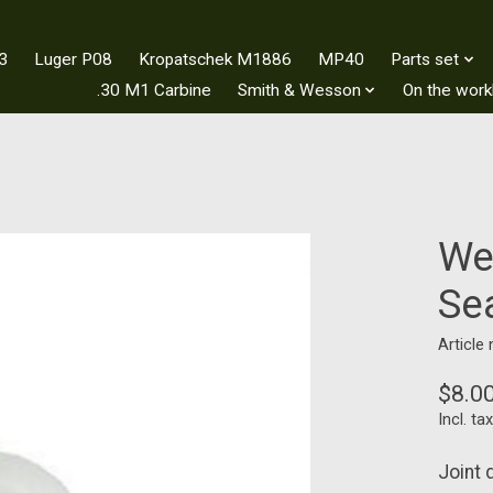
3
Luger P08
Kropatschek M1886
MP40
Parts set
.30 M1 Carbine
Smith & Wesson
On the wor
We
Se
Article
$8.0
Incl. tax
Joint 