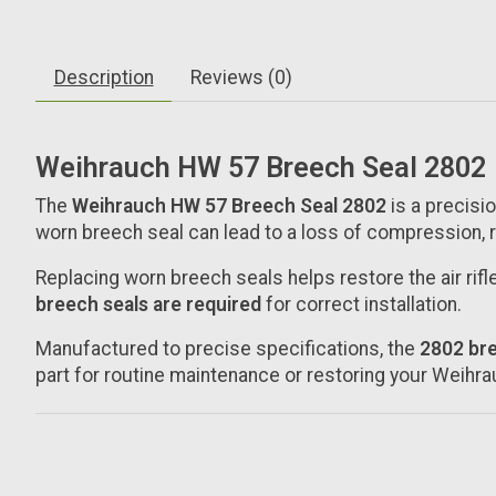
Description
Reviews (0)
Weihrauch HW 57 Breech Seal 2802
The
Weihrauch HW 57 Breech Seal 2802
is a precisi
worn breech seal can lead to a loss of compression,
Replacing worn breech seals helps restore the air rif
breech seals are required
for correct installation.
Manufactured to precise specifications, the
2802 bre
part for routine maintenance or restoring your Weih