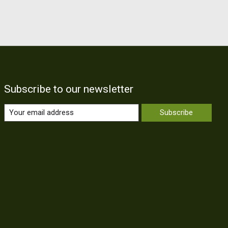
Subscribe to our newsletter
Subscribe