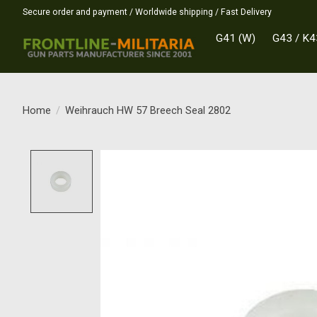
Secure order and payment / Worldwide shipping / Fast Delivery
G41 (W)
G43 / K4
Home
/
Weihrauch HW 57 Breech Seal 2802
Product image slideshow Items