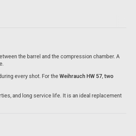
 between the barrel and the compression chamber. A
e.
during every shot. For the
Weihrauch HW 57
,
two
ies, and long service life. It is an ideal replacement