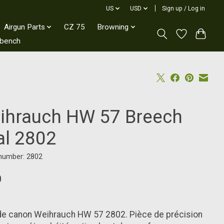
US
USD
Sign up / Log in
Airgun Parts
CZ 75
Browning
kbench
ihrauch HW 57 Breech
al 2802
 number: 2802
0
de canon Weihrauch HW 57 2802. Pièce de précision