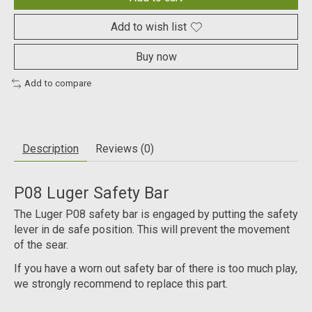
Add to wish list
Buy now
Add to compare
Description
Reviews (0)
P08 Luger Safety Bar
The Luger P08 safety bar is engaged by putting the safety
lever in de safe position. This will prevent the movement
of the sear.
If you have a worn out safety bar of there is too much play,
we strongly recommend to replace this part.