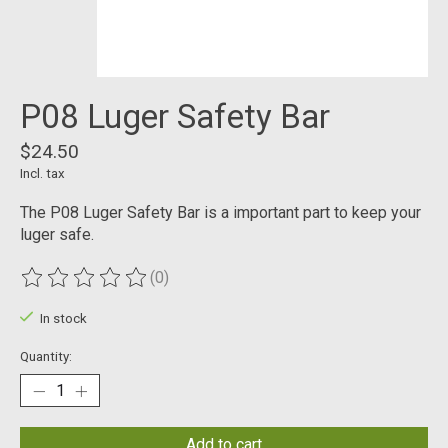
P08 Luger Safety Bar
$24.50
Incl. tax
The P08 Luger Safety Bar is a important part to keep your
luger safe.
(0)
The rating of this product is
0
out of 5
In stock
Quantity:
Add to cart