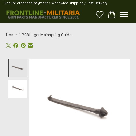
Secure order and payment / Worldwide shipping / Fast Delivery
Wish List
Cart
Home
/
P08 Luger Mainspring Guide
Product image slideshow Items