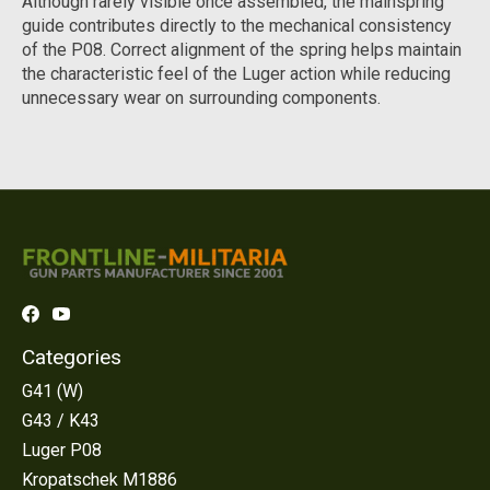
Although rarely visible once assembled, the mainspring
guide contributes directly to the mechanical consistency
of the P08. Correct alignment of the spring helps maintain
the characteristic feel of the Luger action while reducing
unnecessary wear on surrounding components.
Categories
G41 (W)
G43 / K43
Luger P08
Kropatschek M1886