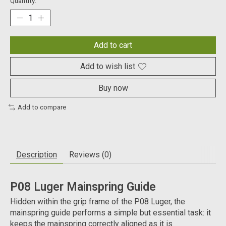
Quantity:
Add to cart
Add to wish list
Buy now
Add to compare
Description
Reviews (0)
P08 Luger Mainspring Guide
Hidden within the grip frame of the P08 Luger, the
mainspring guide performs a simple but essential task: it
keeps the mainspring correctly aligned as it is