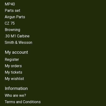
MP40
Parts set
Airgun Parts
CZ 75
Browning
.30 M1 Carbine
Smith & Wesson
My account
Register
My orders
My tickets
My wishlist
Information
Who are we?
Terms and Conditions