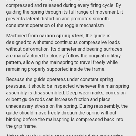
compressed and released during every firing cycle. By
guiding the spring through its full range of movement, it
prevents lateral distortion and promotes smooth,
consistent operation of the toggle mechanism.
Machined from
carbon spring steel
, the guide is
designed to withstand continuous compressive loads
without deformation. Its diameter and bearing surfaces
are manufactured to closely follow the original military
pattern, allowing the mainspring to travel freely while
remaining properly supported inside the frame.
Because the guide operates under constant spring
pressure, it should be inspected whenever the mainspring
assembly is disassembled. Deep wear marks, corrosion
or bent guide rods can increase friction and place
unnecessary stress on the spring. During reassembly, the
guide should move freely through the spring without
binding before the mainspring is compressed back into
the grip frame.