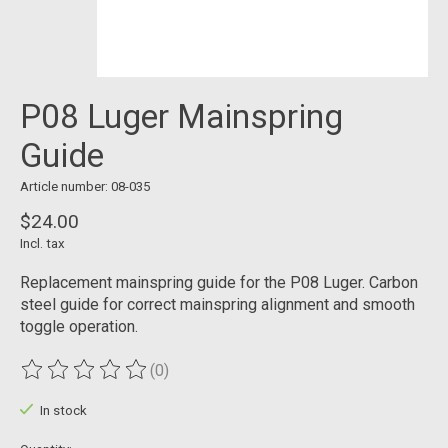
P08 Luger Mainspring
Guide
Article number: 08-035
$24.00
Incl. tax
Replacement mainspring guide for the P08 Luger. Carbon
steel guide for correct mainspring alignment and smooth
toggle operation.
(0)
The rating of this product is
0
out of 5
In stock