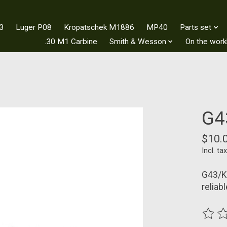
3
Luger P08
Kropatschek M1886
MP40
Parts set
.30 M1 Carbine
Smith & Wesson
On the wor
G4
$10.
Incl. tax
G43/K4
reliab
The ra