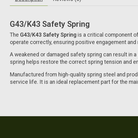
G43/K43 Safety Spring
The
G43/K43 Safety Spring
is a critical component of
operate correctly, ensuring positive engagement and 
A weakened or damaged safety spring can result in a 
spring helps restore the correct spring tension and en
Manufactured from high-quality spring steel and prod
service life. It is an ideal replacement part for the ma