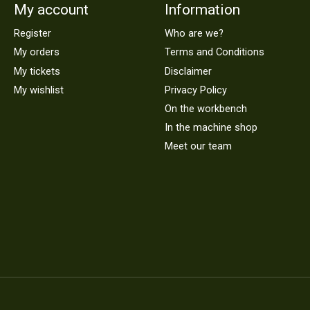
My account
Information
Register
Who are we?
My orders
Terms and Conditions
My tickets
Disclaimer
My wishlist
Privacy Policy
On the workbench
In the machine shop
Meet our team