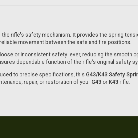
 the rifle's safety mechanism. It provides the spring tensi
reliable movement between the safe and fire positions.
loose or inconsistent safety lever, reducing the smooth o
sures dependable function of the rifle's original safety s
uced to precise specifications, this
G43/K43 Safety Spri
intenance, repair, or restoration of your
G43
or
K43
rifle.