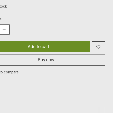
stock
y:
Add to cart
Buy now
to compare