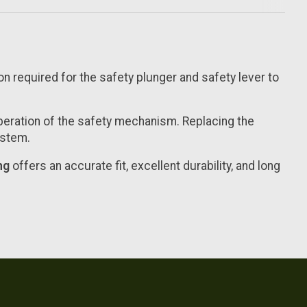
on required for the safety plunger and safety lever to
peration of the safety mechanism. Replacing the
ystem.
ng
offers an accurate fit, excellent durability, and long