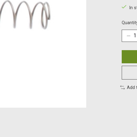
In 
Quantit
Add 