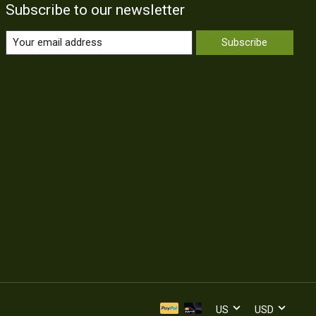
Subscribe to our newsletter
Subscribe
US
USD