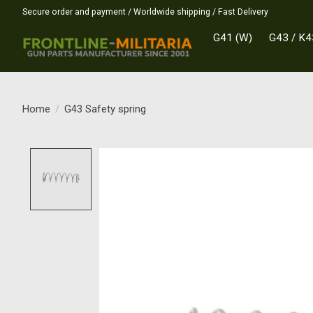
Secure order and payment / Worldwide shipping / Fast Delivery
G41 (W)
G43 / K4
Home
/
G43 Safety spring
Product image slideshow Items