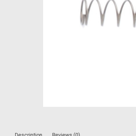
Description
Reviews (0)