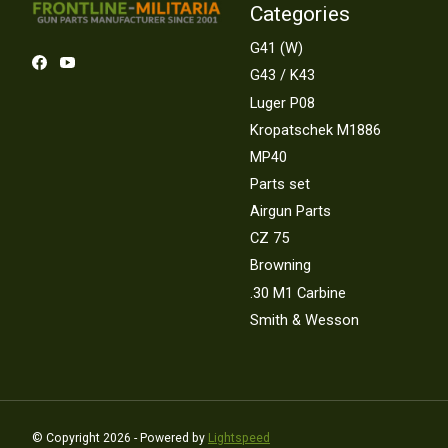
Categories
G41 (W)
G43 / K43
Luger P08
Kropatschek M1886
MP40
Parts set
Airgun Parts
CZ 75
Browning
.30 M1 Carbine
Smith & Wesson
© Copyright 2026 - Powered by
Lightspeed