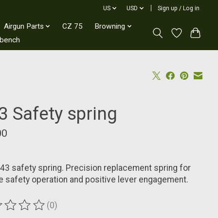
US
USD
Sign up / Log in
Airgun Parts
CZ 75
Browning
kbench
3 Safety spring
00
3 safety spring. Precision replacement spring for
le safety operation and positive lever engagement.
(0)
ting of this product is
0
out of 5