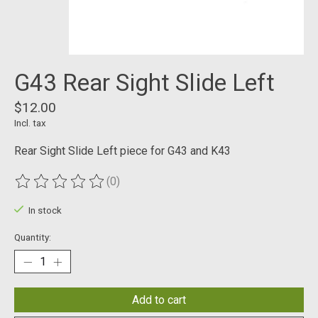
G43 Rear Sight Slide Left
$12.00
Incl. tax
Rear Sight Slide Left piece for G43 and K43
(0)
The rating of this product is
0
out of 5
In stock
Quantity:
Add to cart