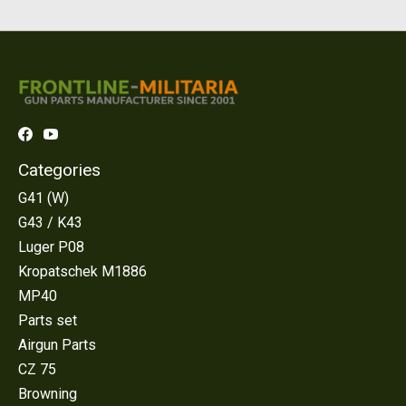
Categories
G41 (W)
G43 / K43
Luger P08
Kropatschek M1886
MP40
Parts set
Airgun Parts
CZ 75
Browning