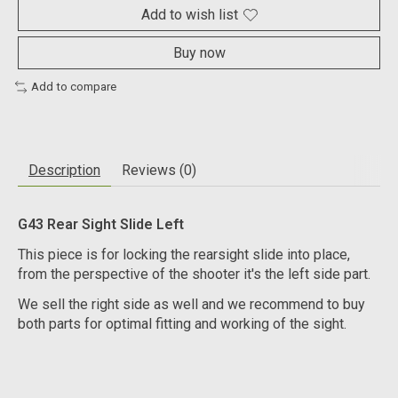
Add to wish list
Buy now
Add to compare
Description
Reviews (0)
G43 Rear Sight Slide Left
This piece is for locking the rearsight slide into place,
from the perspective of the shooter it's the left side part.
We sell the right side as well and we recommend to buy
both parts for optimal fitting and working of the sight.