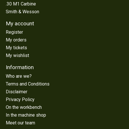
.30 M1 Carbine
Smith & Wesson
My account
Register
My orders
My tickets
My wishlist
Information
Who are we?
Terms and Conditions
Disclaimer
Privacy Policy
On the workbench
In the machine shop
Meet our team