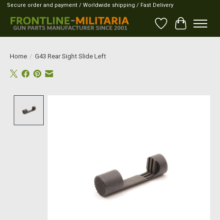
Secure order and payment / Worldwide shipping / Fast Delivery
Wish List
Cart
Home
/
G43 Rear Sight Slide Left
Product image slideshow Items