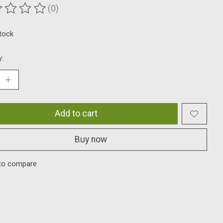
(0)
ting of this product is
0
out of 5
stock
y:
Add to cart
Buy now
to compare