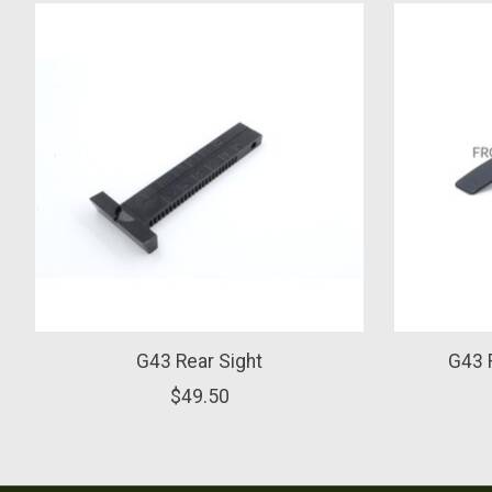
Product carousel items
G43 Rear Sight
G43 R
$49.50