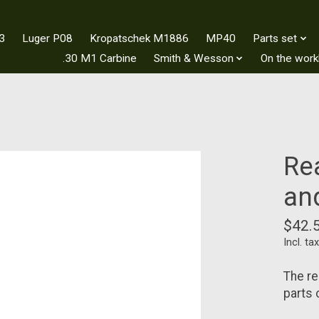
3
Luger P08
Kropatschek M1886
MP40
Parts set
.30 M1 Carbine
Smith & Wesson
On the wor
Re
an
$42.
Incl. tax
The re
parts 