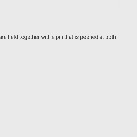
are held together with a pin that is peened at both