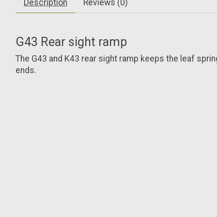
Description
Reviews (0)
G43 Rear sight ramp
The G43 and K43 rear sight ramp keeps the leaf spring a
ends.