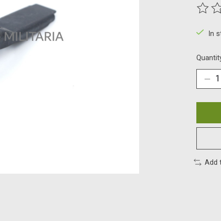
The ra
In 
Quantit
Add 