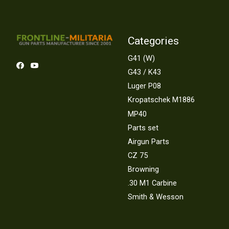
Categories
G41 (W)
G43 / K43
Luger P08
Kropatschek M1886
MP40
Parts set
Airgun Parts
CZ 75
Browning
.30 M1 Carbine
Smith & Wesson