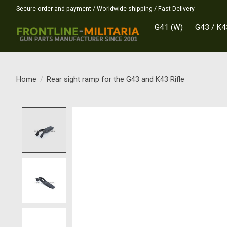
Secure order and payment / Worldwide shipping / Fast Delivery
G41 (W)
G43 / K4
Home
/
Rear sight ramp for the G43 and K43 Rifle
Product image slideshow Items