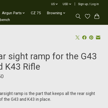
US
USD
Sign up / Log in
Airgun Parts
CZ 75
Browning
kbench
ar sight ramp for the G43
d K43 Rifle
50
arsight ramp is the part that keeps all the rear sight
of the G43 and K43 in place.