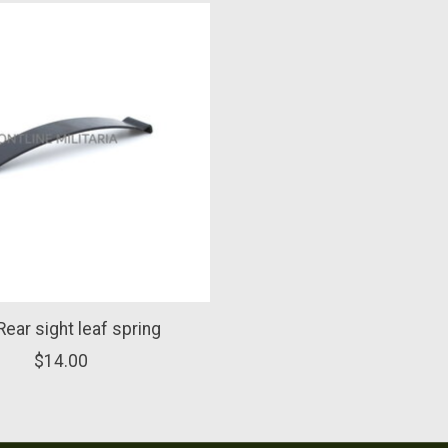
ear sight leaf spring
$14.00