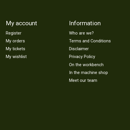
My account
Information
Register
Who are we?
My orders
Terms and Conditions
My tickets
Disclaimer
My wishlist
Privacy Policy
On the workbench
In the machine shop
Meet our team