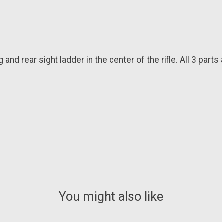
nd rear sight ladder in the center of the rifle. All 3 parts 
You might also like