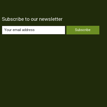
Subscribe to our newsletter
Subscribe