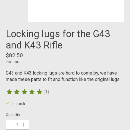
Locking lugs for the G43
and K43 Rifle
$82.50
Incl. tax
G43 and K43 locking lugs are hard to come by, we have
made these parts to fit and function like the original lugs.
(1)
The rating of this product is
5
out of 5
In stock
Quantity: