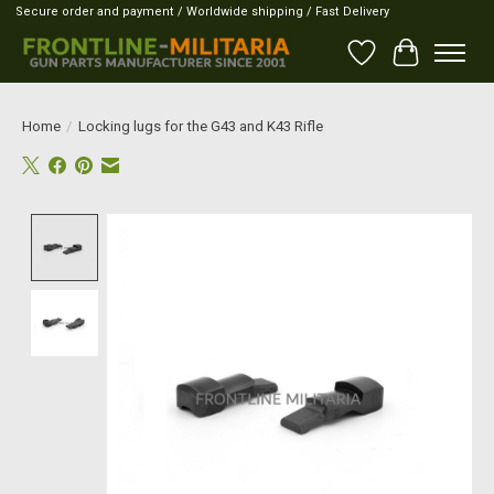
Secure order and payment / Worldwide shipping / Fast Delivery
Wish List
Cart
Home
/
Locking lugs for the G43 and K43 Rifle
Product image slideshow Items