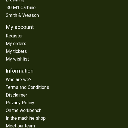
.30 M1 Carbine
Smith & Wesson
My account
Register
My orders
My tickets
My wishlist
Information
Who are we?
Terms and Conditions
Disclaimer
Privacy Policy
On the workbench
In the machine shop
Meet our team