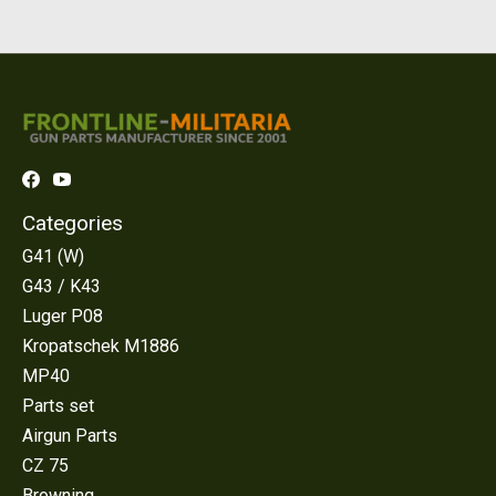
Categories
G41 (W)
G43 / K43
Luger P08
Kropatschek M1886
MP40
Parts set
Airgun Parts
CZ 75
Browning