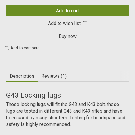
Add to cart
Add to wish list
Buy now
Add to compare
Description
Reviews (1)
G43 Locking lugs
These locking lugs will fit the G43 and K43 bolt, these
lugs are tested in different G43 and K43 rifles and have
been used by many shooters. Testing for headspace and
safety is highly recommended.