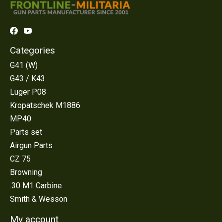
Categories
G41 (W)
G43 / K43
Luger P08
Kropatschek M1886
MP40
Parts set
Airgun Parts
CZ 75
Browning
.30 M1 Carbine
Smith & Wesson
My account