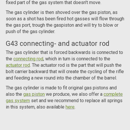
fixed part of the gas system that doesn't move.
The gas cylinder is then shoved over the gas piston, as
soon as a shot has been fired hot gasses will flow through
the gas port, trough the gaspiston and will try to blow or
push of the gas cylinder.
G43 connecting- and actuator rod
The gas cylinder that is forced backwards is connected to
the
connecting rod
, which in turn is connected to the
actuator rod
. The actuator rod is the part that will push the
bolt carrier backward that will create the cycling of the rifle
and feeding a new round into the chamber of the barrel.
The gas cylinder is made to fit original gas pistons and
also the
gas piston
we produce, we also offer a
complete
gas system
set and we recommend to replace all springs
in this system, also available
here
.