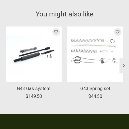
You might also like
Product carousel items
G43 Gas system
G43 Spring set
$149.50
$44.50