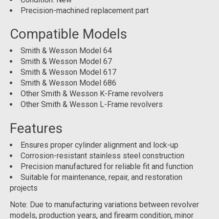
Precision-machined replacement part
Compatible Models
Smith & Wesson Model 64
Smith & Wesson Model 67
Smith & Wesson Model 617
Smith & Wesson Model 686
Other Smith & Wesson K-Frame revolvers
Other Smith & Wesson L-Frame revolvers
Features
Ensures proper cylinder alignment and lock-up
Corrosion-resistant stainless steel construction
Precision manufactured for reliable fit and function
Suitable for maintenance, repair, and restoration
projects
Note: Due to manufacturing variations between revolver
models, production years, and firearm condition, minor