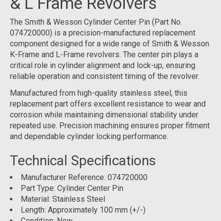
& L Frame Revolvers
The Smith & Wesson Cylinder Center Pin (Part No.
074720000) is a precision-manufactured replacement
component designed for a wide range of Smith & Wesson
K-Frame and L-Frame revolvers. The center pin plays a
critical role in cylinder alignment and lock-up, ensuring
reliable operation and consistent timing of the revolver.
Manufactured from high-quality stainless steel, this
replacement part offers excellent resistance to wear and
corrosion while maintaining dimensional stability under
repeated use. Precision machining ensures proper fitment
and dependable cylinder locking performance.
Technical Specifications
Manufacturer Reference: 074720000
Part Type: Cylinder Center Pin
Material: Stainless Steel
Length: Approximately 100 mm (+/-)
Condition: New