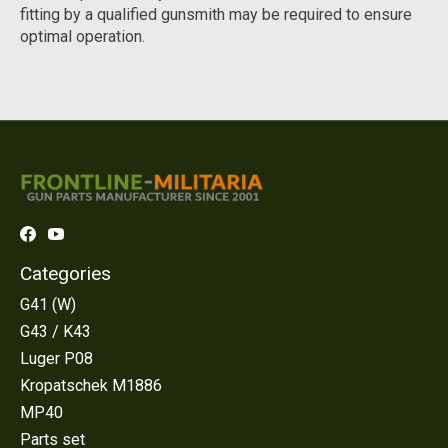
fitting by a qualified gunsmith may be required to ensure
optimal operation.
Categories
G41 (W)
G43 / K43
Luger P08
Kropatschek M1886
MP40
Parts set