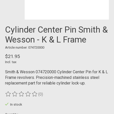
Cylinder Center Pin Smith &
Wesson - K & L Frame
Article number: 074720000
$21.95
Incl. tax
Smith & Wesson 074720000 Cylinder Center Pin for K & L
Frame revolvers. Precision-machined stainless steel
replacement part for reliable cylinder lock-up.
(0)
The rating of this product is
0
out of 5
In stock