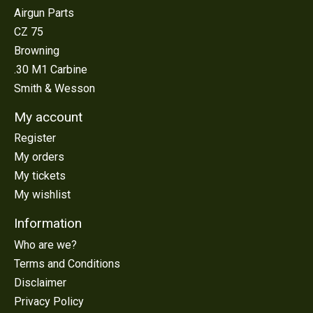
Airgun Parts
CZ 75
Browning
.30 M1 Carbine
Smith & Wesson
My account
Register
My orders
My tickets
My wishlist
Information
Who are we?
Terms and Conditions
Disclaimer
Privacy Policy