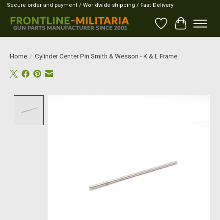
Secure order and payment / Worldwide shipping / Fast Delivery
Wish List
Cart
Home
/
Cylinder Center Pin Smith & Wesson - K & L Frame
Product image slideshow Items