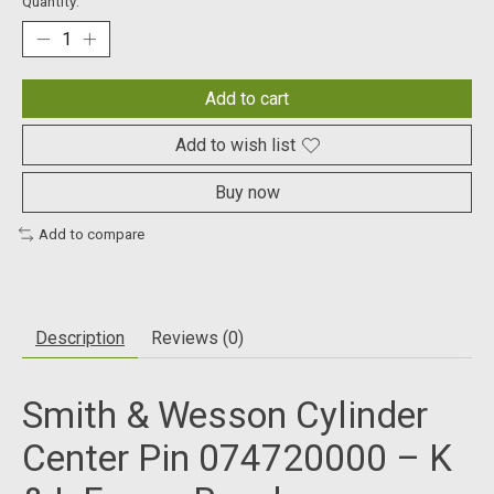
Quantity:
Add to cart
Add to wish list
Buy now
Add to compare
Description
Reviews (0)
Smith & Wesson Cylinder
Center Pin 074720000 – K