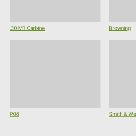
.30 M1 Carbine
Browning
P08
Smith & W