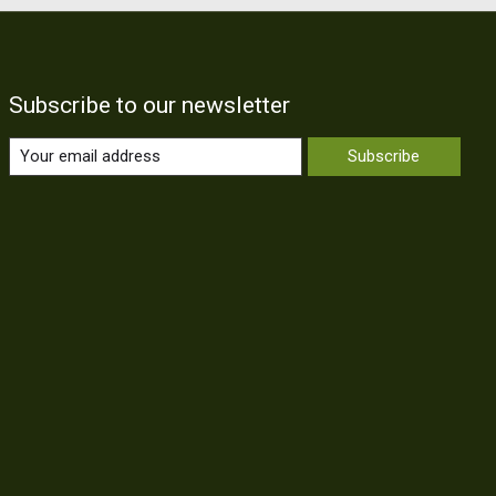
Subscribe to our newsletter
Subscribe