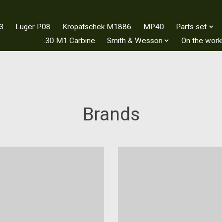
3
Luger P08
Kropatschek M1886
MP40
Parts set
.30 M1 Carbine
Smith & Wesson
On the wor
Brands