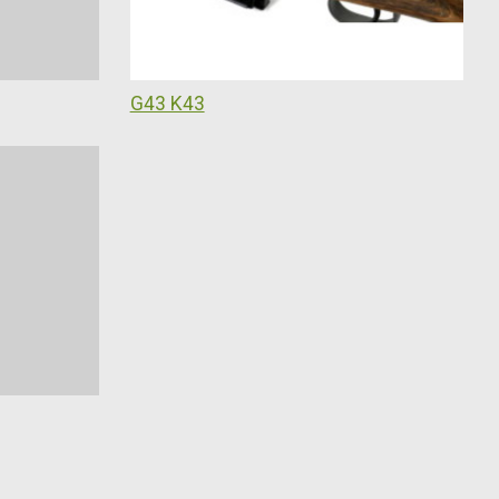
G43 K43