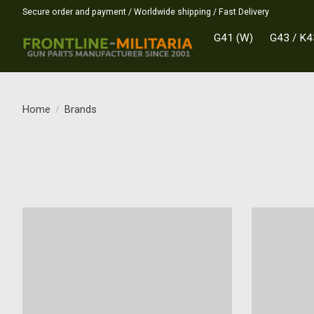
Secure order and payment / Worldwide shipping / Fast Delivery
G41 (W)
G43 / K4
Home
/
Brands