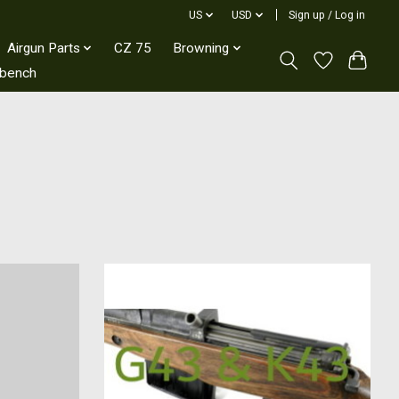
US
USD
Sign up / Log in
Airgun Parts
CZ 75
Browning
kbench