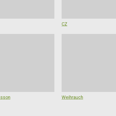
CZ
esson
Weihrauch