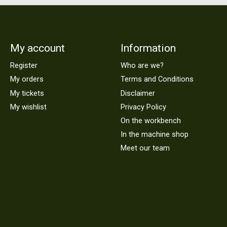
My account
Information
Register
Who are we?
My orders
Terms and Conditions
My tickets
Disclaimer
My wishlist
Privacy Policy
On the workbench
In the machine shop
Meet our team