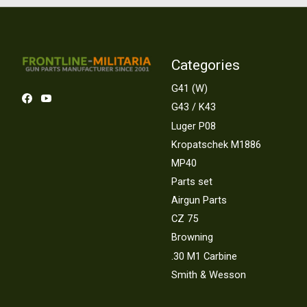
Categories
G41 (W)
G43 / K43
Luger P08
Kropatschek M1886
MP40
Parts set
Airgun Parts
CZ 75
Browning
.30 M1 Carbine
Smith & Wesson