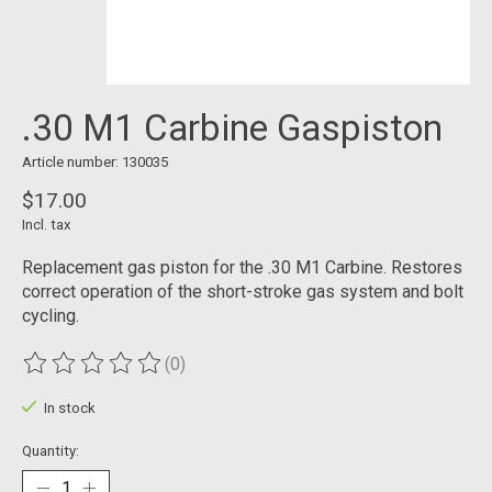
.30 M1 Carbine Gaspiston
Article number: 130035
$17.00
Incl. tax
Replacement gas piston for the .30 M1 Carbine. Restores
correct operation of the short-stroke gas system and bolt
cycling.
(0)
The rating of this product is
0
out of 5
In stock
Quantity: