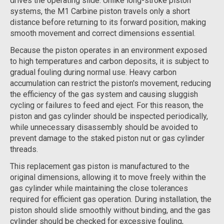
drives the operating slide. Unlike long-stroke piston
systems, the M1 Carbine piston travels only a short
distance before returning to its forward position, making
smooth movement and correct dimensions essential.
Because the piston operates in an environment exposed
to high temperatures and carbon deposits, it is subject to
gradual fouling during normal use. Heavy carbon
accumulation can restrict the piston's movement, reducing
the efficiency of the gas system and causing sluggish
cycling or failures to feed and eject. For this reason, the
piston and gas cylinder should be inspected periodically,
while unnecessary disassembly should be avoided to
prevent damage to the staked piston nut or gas cylinder
threads.
This replacement gas piston is manufactured to the
original dimensions, allowing it to move freely within the
gas cylinder while maintaining the close tolerances
required for efficient gas operation. During installation, the
piston should slide smoothly without binding, and the gas
cylinder should be checked for excessive fouling,