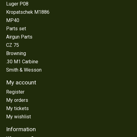
Luger P08
Kropatschek M1886
MP40
Parts set
Airgun Parts
CZ 75
Browning
.30 M1 Carbine
Smith & Wesson
My account
Register
My orders
My tickets
My wishlist
Information