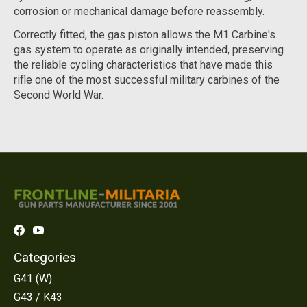
corrosion or mechanical damage before reassembly.
Correctly fitted, the gas piston allows the M1 Carbine's
gas system to operate as originally intended, preserving
the reliable cycling characteristics that have made this
rifle one of the most successful military carbines of the
Second World War.
Categories
G41 (W)
G43 / K43