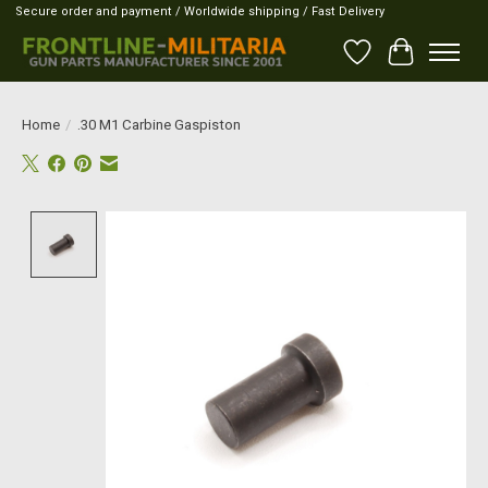
Secure order and payment / Worldwide shipping / Fast Delivery
Wish List
Cart
Home
/
.30 M1 Carbine Gaspiston
Product image slideshow Items