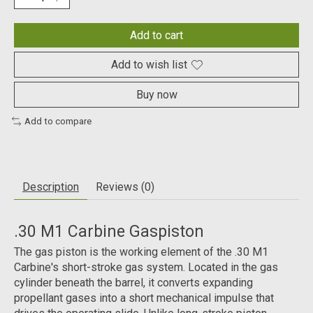
Add to cart
Add to wish list
Buy now
Add to compare
Description
Reviews (0)
.30 M1 Carbine Gaspiston
The gas piston is the working element of the .30 M1
Carbine's short-stroke gas system. Located in the gas
cylinder beneath the barrel, it converts expanding
propellant gases into a short mechanical impulse that