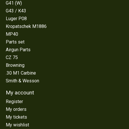
G41 (W)
G43 / K43
Luger P08
Kropatschek M1886
MP40
Parts set
Airgun Parts
CZ 75
Browning
.30 M1 Carbine
Smith & Wesson
My account
Register
My orders
My tickets
My wishlist