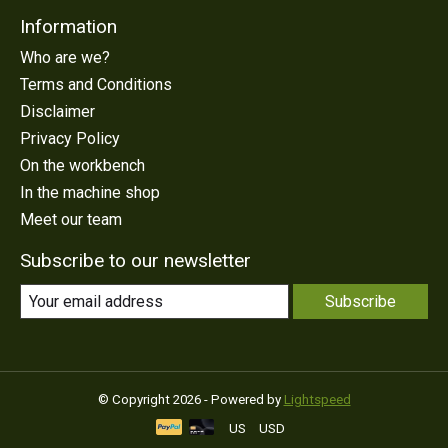
Information
Who are we?
Terms and Conditions
Disclaimer
Privacy Policy
On the workbench
In the machine shop
Meet our team
Subscribe to our newsletter
Subscribe
© Copyright 2026 - Powered by
Lightspeed
US
USD