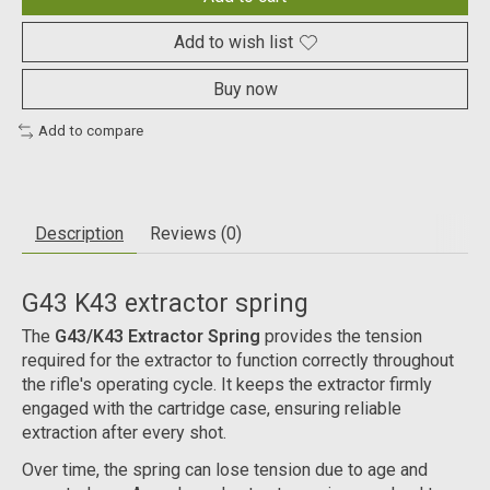
Add to wish list
Buy now
Add to compare
Description
Reviews (0)
G43 K43 extractor spring
The
G43/K43 Extractor Spring
provides the tension
required for the extractor to function correctly throughout
the rifle's operating cycle. It keeps the extractor firmly
engaged with the cartridge case, ensuring reliable
extraction after every shot.
Over time, the spring can lose tension due to age and