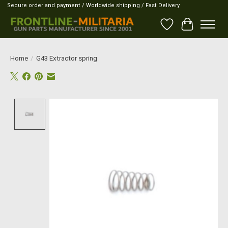
Secure order and payment / Worldwide shipping / Fast Delivery
Wish List
Cart
Home
/
G43 Extractor spring
Product image slideshow Items