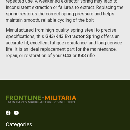
repeated use. A weakened extractor spring may lead to
inconsistent extraction or failures to extract. Replacing the
spring restores the correct spring pressure and helps
maintain smooth, reliable cycling of the bolt.
Manufactured from high-quality spring steel to precise
specifications, this
G43/K43 Extractor Spring
offers an
accurate fit, excellent fatigue resistance, and long service
life. It is an ideal replacement part for the maintenance,
repair, or restoration of your
G43
or
K43
rifle.
Categories