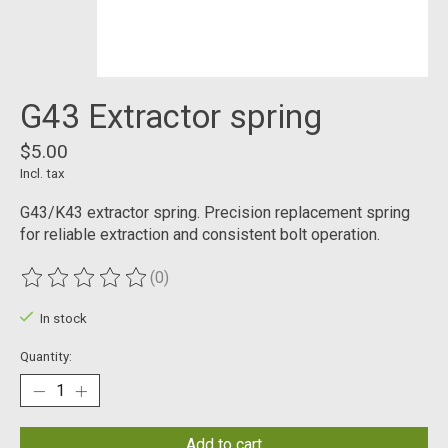
G43 Extractor spring
$5.00
Incl. tax
G43/K43 extractor spring. Precision replacement spring
for reliable extraction and consistent bolt operation.
(0)
The rating of this product is
0
out of 5
In stock
Quantity:
Add to cart