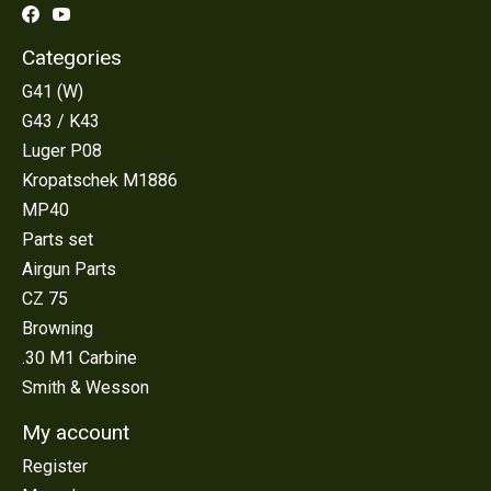
Categories
G41 (W)
G43 / K43
Luger P08
Kropatschek M1886
MP40
Parts set
Airgun Parts
CZ 75
Browning
.30 M1 Carbine
Smith & Wesson
My account
Register