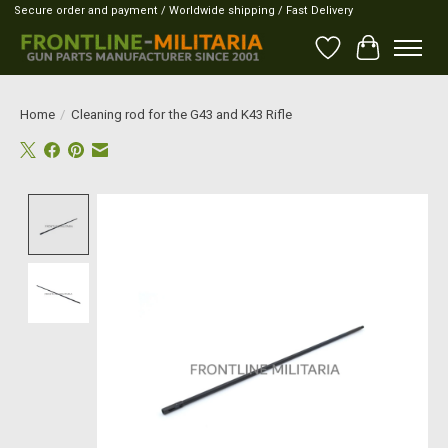
Secure order and payment / Worldwide shipping / Fast Delivery
Wish List
Cart
Home
/
Cleaning rod for the G43 and K43 Rifle
Product image slideshow Items