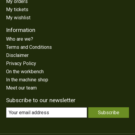
My orders
My tickets
My wishlist
Information
Who are we?
Terms and Conditions
Disclaimer
Privacy Policy
On the workbench
In the machine shop
Meet our team
Subscribe to our newsletter
Subscribe