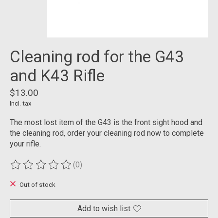
Cleaning rod for the G43
and K43 Rifle
$13.00
Incl. tax
The most lost item of the G43 is the front sight hood and
the cleaning rod, order your cleaning rod now to complete
your rifle.
(0)
The rating of this product is
0
out of 5
Out of stock
Add to wish list