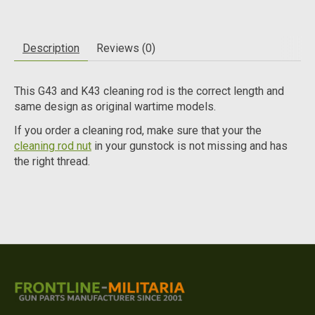
Description
Reviews (0)
This G43 and K43 cleaning rod is the correct length and
same design as original wartime models.
If you order a cleaning rod, make sure that your the
cleaning rod nut
in your gunstock is not missing and has
the right thread.