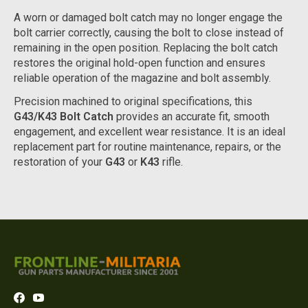
A worn or damaged bolt catch may no longer engage the
bolt carrier correctly, causing the bolt to close instead of
remaining in the open position. Replacing the bolt catch
restores the original hold-open function and ensures
reliable operation of the magazine and bolt assembly.
Precision machined to original specifications, this
G43/K43 Bolt Catch
provides an accurate fit, smooth
engagement, and excellent wear resistance. It is an ideal
replacement part for routine maintenance, repairs, or the
restoration of your
G43
or
K43
rifle.