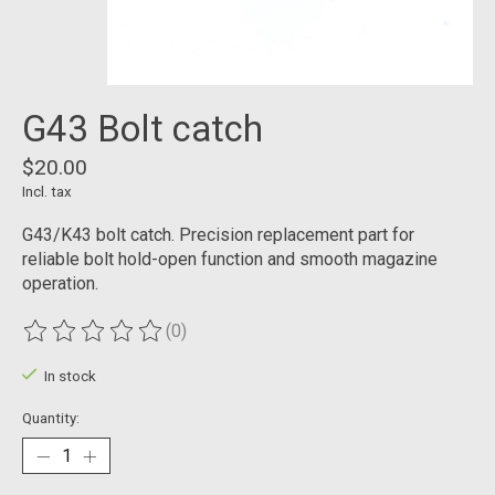
G43 Bolt catch
$20.00
Incl. tax
G43/K43 bolt catch. Precision replacement part for
reliable bolt hold-open function and smooth magazine
operation.
(0)
The rating of this product is
0
out of 5
In stock
Quantity: