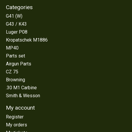
Categories
G41 (W)
G43 / K43
Luger P08
Kropatschek M1886
MP40
Parts set
Airgun Parts
CZ 75
Browning
.30 M1 Carbine
Smith & Wesson
My account
Register
My orders