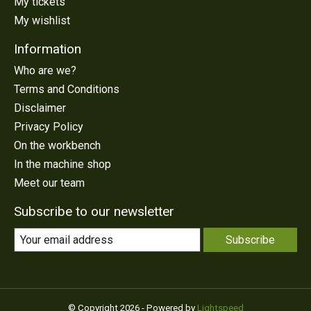
My tickets
My wishlist
Information
Who are we?
Terms and Conditions
Disclaimer
Privacy Policy
On the workbench
In the machine shop
Meet our team
Subscribe to our newsletter
Subscribe
© Copyright 2026 - Powered by
Lightspeed