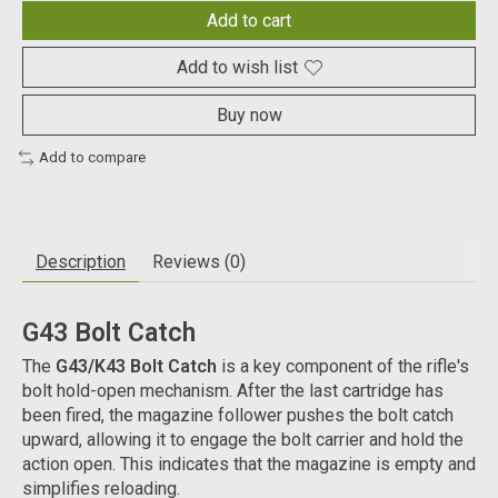
Add to cart
Add to wish list
Buy now
Add to compare
Description
Reviews (0)
G43 Bolt Catch
The
G43/K43 Bolt Catch
is a key component of the rifle's
bolt hold-open mechanism. After the last cartridge has
been fired, the magazine follower pushes the bolt catch
upward, allowing it to engage the bolt carrier and hold the
action open. This indicates that the magazine is empty and
simplifies reloading.