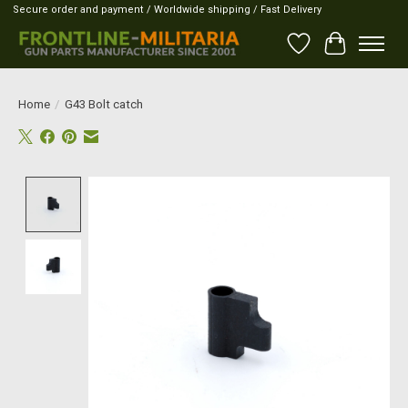
Secure order and payment / Worldwide shipping / Fast Delivery
Wish List
Cart
Home
/
G43 Bolt catch
Product image slideshow Items