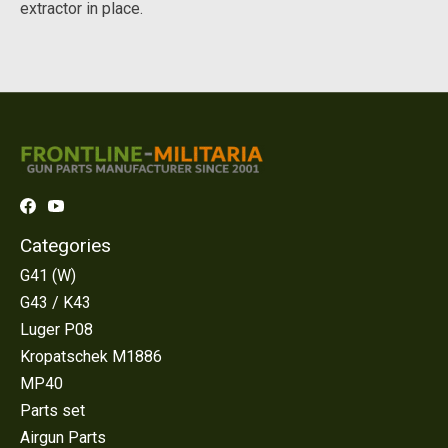
extractor in place.
Categories
G41 (W)
G43 / K43
Luger P08
Kropatschek M1886
MP40
Parts set
Airgun Parts