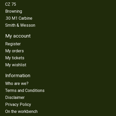
CZ 75
Browning
.30 M1 Carbine
Smith & Wesson
My account
Register
My orders
My tickets
My wishlist
Information
Who are we?
Terms and Conditions
Disclaimer
Privacy Policy
On the workbench