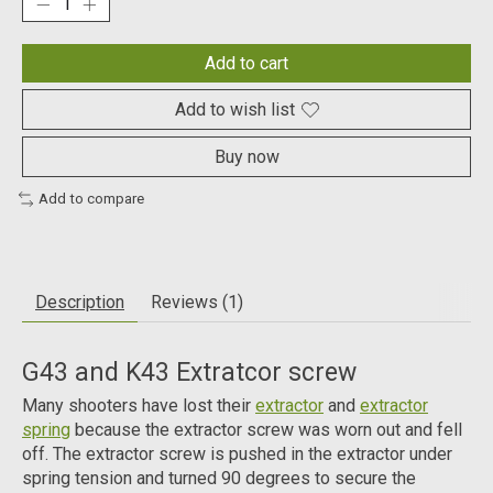
Add to cart
Add to wish list
Buy now
Add to compare
Description
Reviews (1)
G43 and K43 Extratcor screw
Many shooters have lost their
extractor
and
extractor
spring
because the extractor screw was worn out and fell
off. The extractor screw is pushed in the extractor under
spring tension and turned 90 degrees to secure the