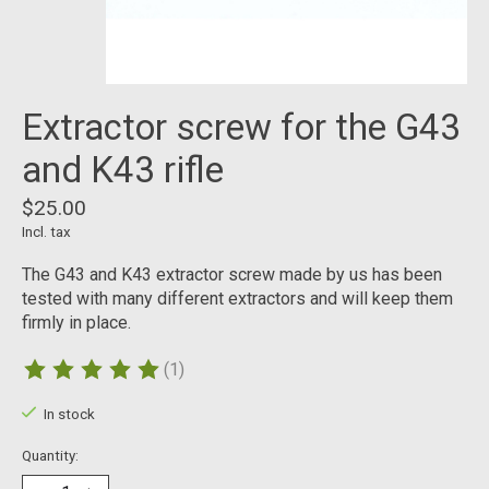
Extractor screw for the G43
and K43 rifle
$25.00
Incl. tax
The G43 and K43 extractor screw made by us has been
tested with many different extractors and will keep them
firmly in place.
(1)
The rating of this product is
5
out of 5
In stock
Quantity: