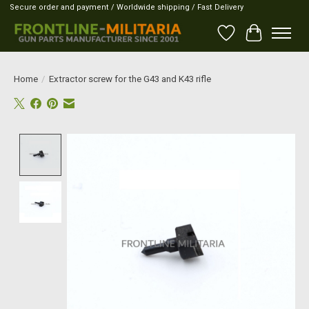
Secure order and payment / Worldwide shipping / Fast Delivery
Wish List
Cart
Home
/
Extractor screw for the G43 and K43 rifle
Product image slideshow Items