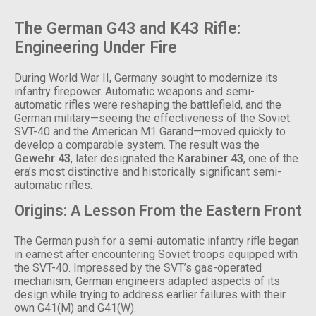
The German G43 and K43 Rifle:
Engineering Under Fire
During World War II, Germany sought to modernize its
infantry firepower. Automatic weapons and semi-
automatic rifles were reshaping the battlefield, and the
German military—seeing the effectiveness of the Soviet
SVT-40 and the American M1 Garand—moved quickly to
develop a comparable system. The result was the
Gewehr 43
, later designated the
Karabiner 43
, one of the
era’s most distinctive and historically significant semi-
automatic rifles.
Origins: A Lesson From the Eastern Front
The German push for a semi-automatic infantry rifle began
in earnest after encountering Soviet troops equipped with
the SVT-40. Impressed by the SVT’s gas-operated
mechanism, German engineers adapted aspects of its
design while trying to address earlier failures with their
own G41(M) and G41(W).