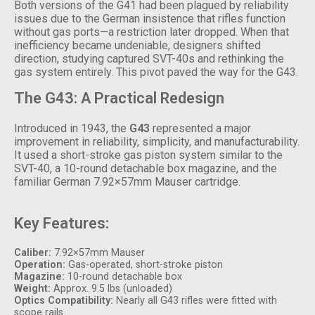
Both versions of the G41 had been plagued by reliability
issues due to the German insistence that rifles function
without gas ports—a restriction later dropped. When that
inefficiency became undeniable, designers shifted
direction, studying captured SVT-40s and rethinking the
gas system entirely. This pivot paved the way for the G43.
The G43: A Practical Redesign
Introduced in 1943, the
G43
represented a major
improvement in reliability, simplicity, and manufacturability.
It used a short-stroke gas piston system similar to the
SVT-40, a 10-round detachable box magazine, and the
familiar German 7.92×57mm Mauser cartridge.
Key Features:
Caliber:
7.92×57mm Mauser
Operation:
Gas-operated, short-stroke piston
Magazine:
10-round detachable box
Weight:
Approx. 9.5 lbs (unloaded)
Optics Compatibility:
Nearly all G43 rifles were fitted with
scope rails