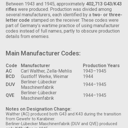
Between 1943 and 1945, approximately
402,713 G43/K43
rifles
were produced. Production was divided among
several manufacturers, each identified by a
two- or three-
letter code
stamped on the receiver. These codes were
part of Germany’s wartime practice of using manufacturer
codes instead of full names, partly to obscure production
details from enemies.
Main Manufacturer Codes:
Code
Manufacturer
Production Years
AC
Carl Walther, Zella-Mehlis
1943–1945
BCD
Gustloff Werke, Weimar
1944
Berliner-Lübecker
DUV
1944–1945
Maschinenfabrik
Berliner-Lübecker
QVE
1944–1945
Maschinenfabrik
N
otes on Designation Change:
Walther (AC) produced both G43 and K43 during the transition
from Gewehr to Karabiner.
Berliner-Lübecker Maschinenfabrik (DUV and QVE) produced