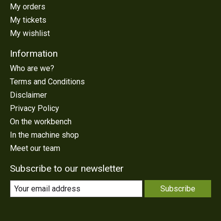
My orders
My tickets
My wishlist
Information
Who are we?
Terms and Conditions
Disclaimer
Privacy Policy
On the workbench
In the machine shop
Meet our team
Subscribe to our newsletter
Subscribe