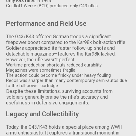
only K43 rifles
in 1945.
Gustloff Werke (BCD) produced only G43 rifles.
Performance and Field Use
The G43/K43 offered German troops a significant
firepower boost compared to the Kar98k bolt-action rifle.
Soldiers appreciated its faster follow-up shots and
detachable magazines—features the Kar98k lacked.
However, the rifle wasn’t perfect:
Wartime production shortcuts reduced durability
Magazines were sometimes fragile
The action could become finicky under heavy fouling
Recoil was sharper than many contemporary semi-autos due
to the full-power cartridge
Despite these limitations, surviving accounts from
soldiers generally praise the rifle’s accuracy and
usefulness in defensive engagements.
Legacy and Collectibility
Today, the G43/K43 holds a special place among WWII
arms enthusiasts. It captures a transitional moment in