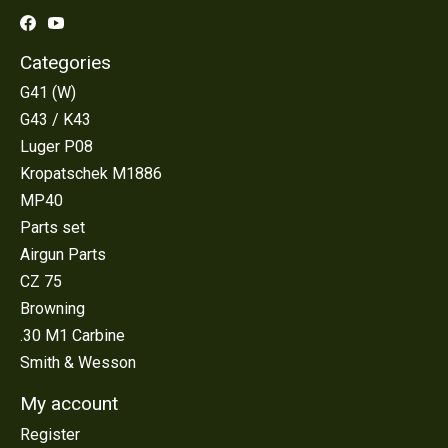
Categories
G41 (W)
G43 / K43
Luger P08
Kropatschek M1886
MP40
Parts set
Airgun Parts
CZ 75
Browning
.30 M1 Carbine
Smith & Wesson
My account
Register