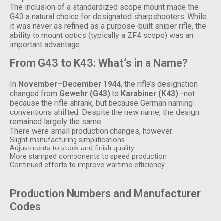
The inclusion of a standardized scope mount made the
G43 a natural choice for designated sharpshooters. While
it was never as refined as a purpose-built sniper rifle, the
ability to mount optics (typically a ZF4 scope) was an
important advantage.
From G43 to K43: What’s in a Name?
In
November–December 1944
, the rifle’s designation
changed from
Gewehr (G43)
to
Karabiner (K43)
—not
because the rifle shrank, but because German naming
conventions shifted. Despite the new name, the design
remained largely the same.
There were small production changes, however:
Slight manufacturing simplifications
Adjustments to stock and finish quality
More stamped components to speed production
Continued efforts to improve wartime efficiency
Production Numbers and Manufacturer
Codes