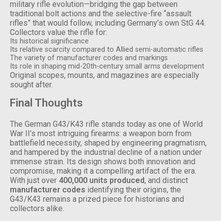
military rifle evolution—bridging the gap between
traditional bolt actions and the selective-fire “assault
rifles” that would follow, including Germany’s own StG 44.
Collectors value the rifle for:
Its historical significance
Its relative scarcity compared to Allied semi-automatic rifles
The variety of manufacturer codes and markings
Its role in shaping mid-20th-century small arms development
Original scopes, mounts, and magazines are especially
sought after.
Final Thoughts
The German G43/K43 rifle stands today as one of World
War II’s most intriguing firearms: a weapon born from
battlefield necessity, shaped by engineering pragmatism,
and hampered by the industrial decline of a nation under
immense strain. Its design shows both innovation and
compromise, making it a compelling artifact of the era.
With just over
400,000 units produced
, and distinct
manufacturer codes
identifying their origins, the
G43/K43 remains a prized piece for historians and
collectors alike.