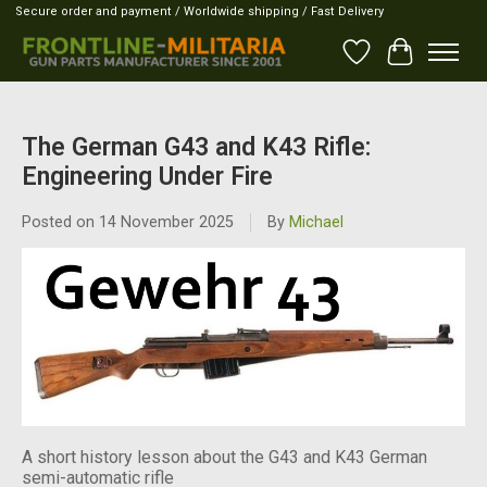
Secure order and payment / Worldwide shipping / Fast Delivery
Wish List
Cart
The German G43 and K43 Rifle:
Engineering Under Fire
Posted on
14 November 2025
By
Michael
A short history lesson about the G43 and K43 German
semi-automatic rifle