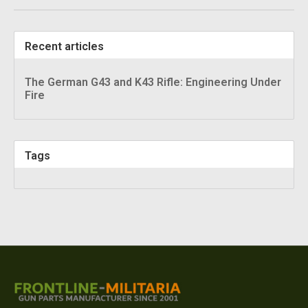
Recent articles
The German G43 and K43 Rifle: Engineering Under
Fire
Tags