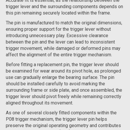
Accurate fit is essential, as the relationship between the
trigger lever and the surrounding components depends on
this pin remaining securely located within the frame.
The pin is manufactured to match the original dimensions,
ensuring proper support for the trigger lever without
introducing unnecessary play. Excessive clearance
between the pin and the lever can lead to inconsistent
trigger movement, while damaged or deformed pins may
affect the alignment of the entire trigger mechanism.
Before fitting a replacement pin, the trigger lever should
be examined for wear around its pivot hole, as prolonged
use can gradually enlarge the bearing surface. The pin
should be installed carefully to avoid marking the
surrounding frame or side plate, and once assembled, the
trigger lever should pivot freely while remaining correctly
aligned throughout its movement.
As one of several closely fitted components within the
P08 trigger mechanism, the trigger lever pin helps
preserve the original operating geometry and contributes