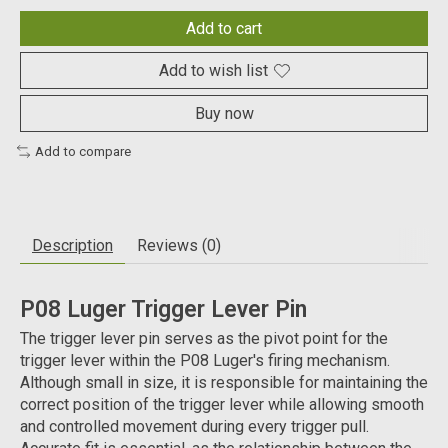
Add to cart
Add to wish list
Buy now
Add to compare
Description
Reviews (0)
P08 Luger Trigger Lever Pin
The trigger lever pin serves as the pivot point for the
trigger lever within the P08 Luger's firing mechanism.
Although small in size, it is responsible for maintaining the
correct position of the trigger lever while allowing smooth
and controlled movement during every trigger pull.