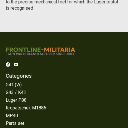
to the precise mechanical feel for which the Luger pistol
is recognised
Categories
G41 (W)
G43 / K43
Luger P08
Kropatschek M1886
MP40
Parts set