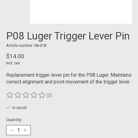
P08 Luger Trigger Lever Pin
Article number: 08-018
$14.00
Incl. tax
Replacement trigger lever pin for the P08 Luger. Maintains
correct alignment and pivot movement of the trigger lever.
(0)
The rating of this product is
0
out of 5
In stock
Quantity: