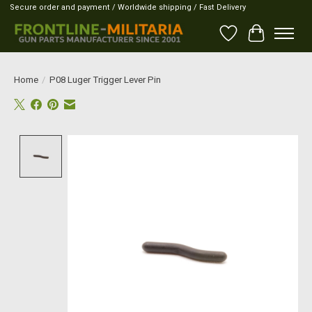
Secure order and payment / Worldwide shipping / Fast Delivery
Wish List
Cart
Home
/
P08 Luger Trigger Lever Pin
Product image slideshow Items