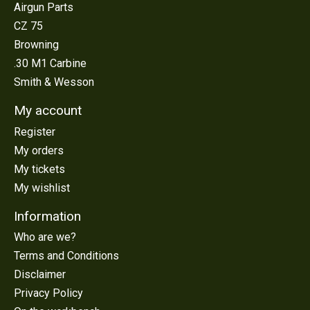
Airgun Parts
CZ 75
Browning
.30 M1 Carbine
Smith & Wesson
My account
Register
My orders
My tickets
My wishlist
Information
Who are we?
Terms and Conditions
Disclaimer
Privacy Policy