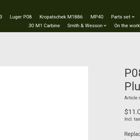
3
Luger P08
Kropatschek M1886
MP40
Parts set
.30 M1 Carbine
Smith & Wesson
On the wor
P0
Pl
Article
$11.
Incl. tax
Replac