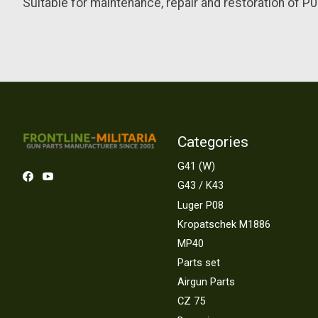
Suitable for maintenance, repair and restoration of P08 
Categories
G41 (W)
G43 / K43
Luger P08
Kropatschek M1886
MP40
Parts set
Airgun Parts
CZ 75