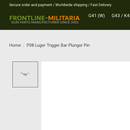
Secure order and payment / Worldwide shipping / Fast Delivery
G41 (W)
G43 / K4
Home
/
P08 Luger Trigger Bar Plunger Pin
Product image slideshow Items