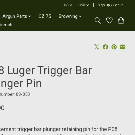
US
USD
Sign up / Log in
Airgun Parts
CZ 75
Browning
kbench
8 Luger Trigger Bar
unger Pin
 number: 08-053
00
ement trigger bar plunger retaining pin for the P08