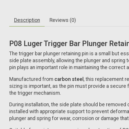
Description
Reviews (0)
P08 Luger Trigger Bar Plunger Retai
The trigger bar plunger retaining pin is a small but es
side plate assembly, allowing the plunger and spring t
pin plays an important role in maintaining the correct
Manufactured from
carbon steel
, this replacement r
sizing is important, as the pin must provide a secure
the trigger mechanism.
During installation, the side plate should be removed 
installed with appropriate support to prevent deforma
plunger and spring for wear, corrosion or damage that