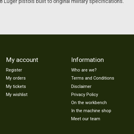
Luger pistols built to original military specifications.
My account
Information
Register
Who are we?
My orders
Terms and Conditions
My tickets
Disclaimer
My wishlist
Privacy Policy
On the workbench
In the machine shop
Meet our team