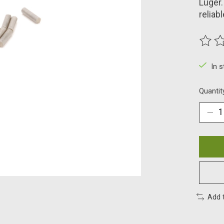
Luger.
reliab
The ra
In 
Quantit
Add 