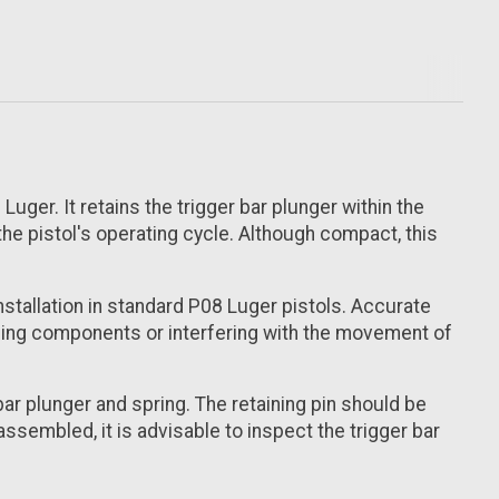
uger. It retains the trigger bar plunger within the
the pistol's operating cycle. Although compact, this
installation in standard P08 Luger pistols. Accurate
nding components or interfering with the movement of
bar plunger and spring. The retaining pin should be
ssembled, it is advisable to inspect the trigger bar