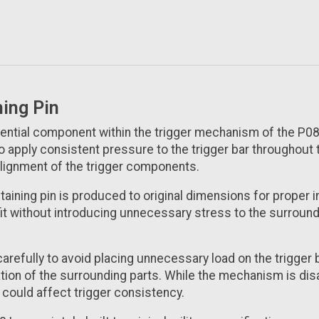
ning Pin
sential component within the trigger mechanism of the P08 L
o apply consistent pressure to the trigger bar throughout 
 alignment of the trigger components.
etaining pin is produced to original dimensions for proper 
 fit without introducing unnecessary stress to the surrou
carefully to avoid placing unnecessary load on the trigger 
tion of the surrounding parts. While the mechanism is disa
 could affect trigger consistency.