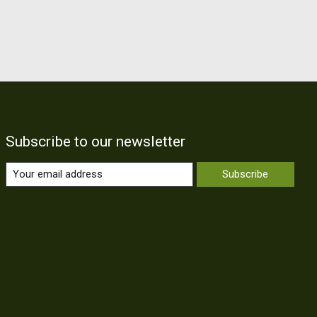
Subscribe to our newsletter
Subscribe