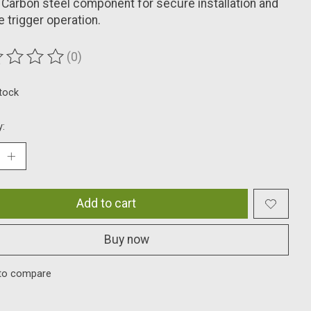
 Carbon steel component for secure installation and
le trigger operation.
(0)
ting of this product is
0
out of 5
stock
y:
Add to cart
Buy now
to compare