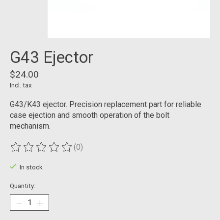
G43 Ejector
$24.00
Incl. tax
G43/K43 ejector. Precision replacement part for reliable
case ejection and smooth operation of the bolt
mechanism.
(0)
The rating of this product is
0
out of 5
In stock
Quantity: