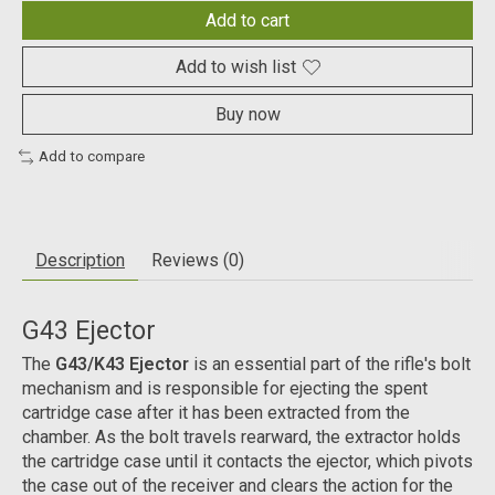
Add to cart
Add to wish list
Buy now
Add to compare
Description
Reviews (0)
G43 Ejector
The
G43/K43 Ejector
is an essential part of the rifle's bolt
mechanism and is responsible for ejecting the spent
cartridge case after it has been extracted from the
chamber. As the bolt travels rearward, the extractor holds
the cartridge case until it contacts the ejector, which pivots
the case out of the receiver and clears the action for the