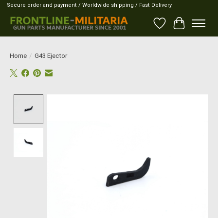
Secure order and payment / Worldwide shipping / Fast Delivery
Wish List
Cart
Home
/
G43 Ejector
Product image slideshow Items