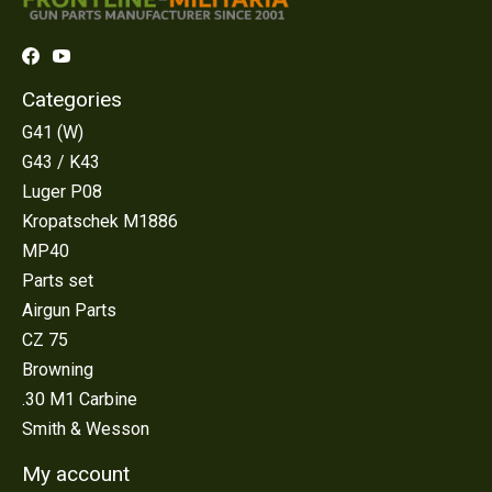
Categories
G41 (W)
G43 / K43
Luger P08
Kropatschek M1886
MP40
Parts set
Airgun Parts
CZ 75
Browning
.30 M1 Carbine
Smith & Wesson
My account