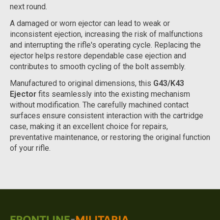
next round.
A damaged or worn ejector can lead to weak or
inconsistent ejection, increasing the risk of malfunctions
and interrupting the rifle's operating cycle. Replacing the
ejector helps restore dependable case ejection and
contributes to smooth cycling of the bolt assembly.
Manufactured to original dimensions, this
G43/K43
Ejector
fits seamlessly into the existing mechanism
without modification. The carefully machined contact
surfaces ensure consistent interaction with the cartridge
case, making it an excellent choice for repairs,
preventative maintenance, or restoring the original function
of your rifle.