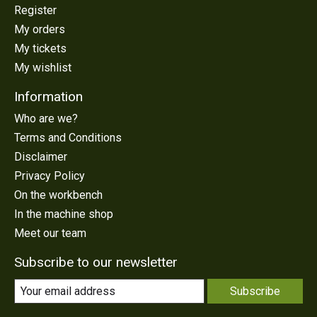
Register
My orders
My tickets
My wishlist
Information
Who are we?
Terms and Conditions
Disclaimer
Privacy Policy
On the workbench
In the machine shop
Meet our team
Subscribe to our newsletter
Subscribe